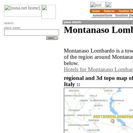
search
Montanaso Lomba
place name
Montanaso Lombardo is a tow
of the region around Montana
below.
Hotels for Montanaso Lomba
regional and 3d topo map 
Italy ::