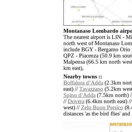
Montanaso Lombardo airpor
The nearest airport is LIN - M
north west of Montanaso Lomb
include BGY - Bergamo Orio A
QPZ - Piacenza (50.9 km sout
Malpensa (66.5 km north west
km east),
Nearby towns ::
Boffalora dʼAdda
(2.3km north
east) //
Tavazzano
(5.2km west
Spino dʼAdda
(7.5km north) 
//
Dovera
(6.4km north east) /
west) //
Zelo Buon Persico
(8.
distances 'as the bird flies' an