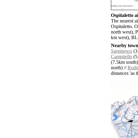
Ospitaletto ai
The nearest ai
Ospitaletto. 
north west), 
km west), BLQ
Nearby towns
Sarginesco
(3
Campitello
(5
(7.5km south)
north) //
Rodi
distances 'as 