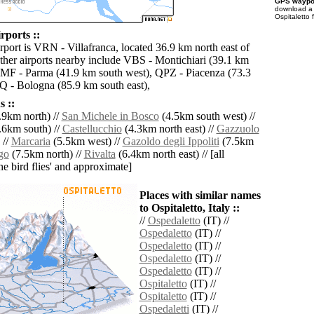
GPS waypoi
download 
Ospitaletto 
rports ::
rport is VRN - Villafranca, located 36.9 km north east of
Other airports nearby include VBS - Montichiari (39.1 km
PMF - Parma (41.9 km south west), QPZ - Piacenza (73.3
 - Bologna (85.9 km south east),
 ::
.9km north) //
San Michele in Bosco
(4.5km south west) //
.6km south) //
Castellucchio
(4.3km north east) //
Gazzuolo
 //
Marcaria
(5.5km west) //
Gazoldo degli Ippoliti
(7.5km
go
(7.5km north) //
Rivalta
(6.4km north east) // [all
the bird flies' and approximate]
Places with similar names
to Ospitaletto, Italy ::
//
Ospedaletto
(IT) //
Ospedaletto
(IT) //
Ospedaletto
(IT) //
Ospedaletto
(IT) //
Ospedaletto
(IT) //
Ospitaletto
(IT) //
Ospitaletto
(IT) //
Ospedaletti
(IT) //