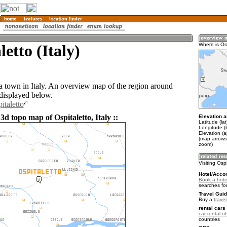
letto (Italy)
Where is Os
 a town in Italy. An overview map of the region around
 displayed below.
italetto
3d topo map of Ospitaletto, Italy ::
Elevation a
Latitude (la
Longitude (
Elevation (a
(map arrows
zoom)
Visiting Osp
Hotel/Acco
Book a hotel
searches fo
Travel Guid
Buy a
travel
rental cars 
car rental of
countries