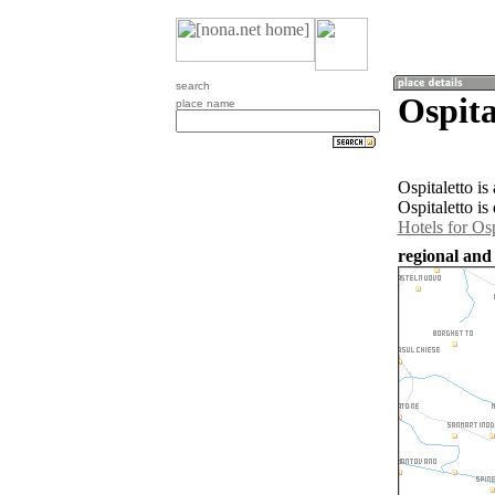
search
Ospita
place name
Ospitaletto is
Ospitaletto is
Hotels for Osp
regional and 