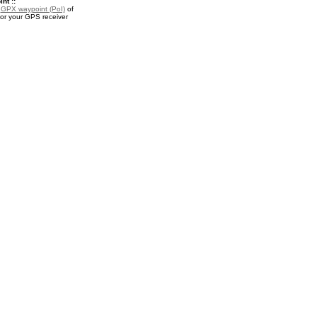
nt ::
a
GPX waypoint (PoI)
of
for your GPS receiver