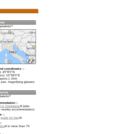
pitaletto?
nd coordinates ::
t): 45°8'0"N
lon): 10°36'0"E
pprox.): 24m
 pan, magnifying glasses
italetto?
mmodation ::
 in Ospitaletto
(also
r nearby accommodation)
e ::
 guide for Italy
.
::
fers
in more than 70