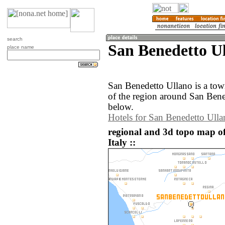
search
San Benedetto Ul
place name
San Benedetto Ullano is a tow
of the region around San Bene
below.
Hotels for San Benedetto Ulla
regional and 3d topo map o
Italy ::