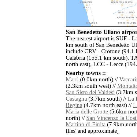
San Benedetto Ullano airport
The nearest airport is SUF - 
km south of San Benedetto Ull
include CRV - Crotone (94.1 
Calabria (155.1 km south), T
north east), LCC - Lecce (194.
Nearby towns ::
Marri
(0.0km north) //
Vaccari
(2.3km south west) //
Montalt
San Sisto dei Valdesi
(3.7km s
Castagna
(3.7km south) //
La 
Regina
(4.7km north east) //
L
Maria delle Grotte
(5.6km nort
north) //
San Vincenzo la Cost
Martino di Finita
(7.9km north) 
flies' and approximate]