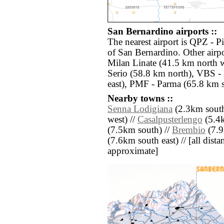
San Bernardino airports ::
The nearest airport is QPZ - P
of San Bernardino. Other airp
Milan Linate (41.5 km north 
Serio (58.8 km north), VBS -
east), PMF - Parma (65.8 km s
Nearby towns ::
Senna Lodigiana
(2.3km south
west) //
Casalpusterlengo
(5.4k
(7.5km south) //
Brembio
(7.9
(7.6km south east) // [all distan
approximate]