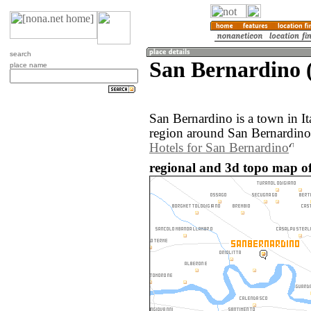
search
San Bernardino (
place name
San Bernardino is a town in I
region around San Bernardino 
Hotels for San Bernardino
regional and 3d topo map of