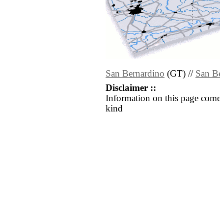
San Bernardino
(GT) //
San B
Disclaimer ::
Information on this page come
kind