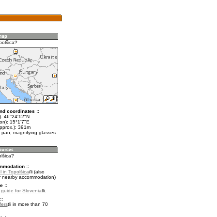
polšica?
nd coordinates ::
t): 46°24'12"N
on): 15°1'7"E
approx.): 391m
 pan, magnifying glasses
olšica?
mmodation ::
 in Topolšica
(also
r nearby accommodation)
e ::
l guide for Slovenia
.
::
fers
in more than 70