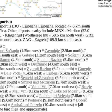
GPS waypoi
download 
Topolšica fo
ports ::
rport is LJU - Ljubliana Ljubljana, located 47.6 km south
šica. Other airports nearby include MBX - Maribor (52.0
 - Klagenfurt (Worthersee Intl) (58.6 km north west), GRZ
km north east), ZAG - Zagreb (109.5 km south east),
 ::
 pri Šoštanju
(1.5km west) //
Zavodnje
(2.5km north) //
south east) //
Gabrke
(3.3km south east) //
Šoštanj
(3.5km
Skorno
(4.3km south) //
Spodnji Razbor
(5.4km north) //
.9km south west) //
Družmirje
(4.6km south east) //
km south east) //
Zgornji Razbor
(6.2km north) //
Gorenje
 //
Bele Vode
(4.5km west) //
Ljubija
(6.5km south west) //
1km north) //
Šentvid pri Zavodnju
(6.5km north west) //
8km south) //
Šmihel nad Mozirjem
(5.7km south west) //
aki
(7.9km south) //
Veliki Vrh
(7.0km south east) //
Brezje
west) //
Mali Vrh
(8.1km south) //
Loke pri Mozirju
(8.5km
rje
(8.3km south west) //
Podkraj pri Velenju
(7.8km south
e
(9.6km north) //
Podgorje
(9.1km north east) //
Dobrič
ast) //
Andraž nad Polzelo
(10.4km south east) // [all
the bird flies' and approximate]