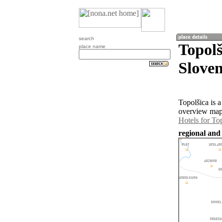
search
Topolš
place name
Sloven
Topolšica is 
overview map 
Hotels for To
regional and 