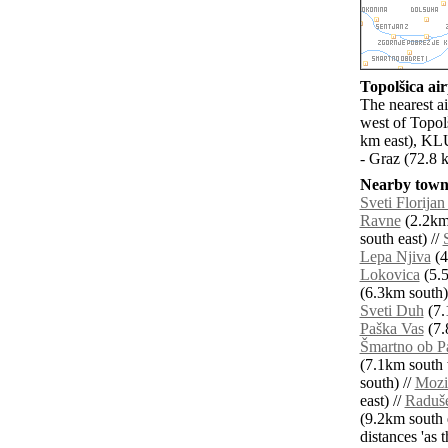
Topolšica air
The nearest ai
west of Topol
km east), KLU
- Graz (72.8 
Nearby towns
Sveti Florijan
Ravne
(2.2km 
south east) //
Lepa Njiva
(4
Lokovica
(5.5
(6.3km south)
Sveti Duh
(7.
Paška Vas
(7.
Šmartno ob P
(7.1km south 
south) //
Mozi
east) //
Raduš
(9.2km south e
distances 'as 