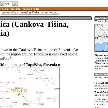
ica (Cankova-Tišina,
Where is To
ia)
a town in the Cankova-Tišina region of Slovenia. An
of the region around Topolšica is displayed below.
Elevation a
polšica
Latitude (la
Longitude (l
Elevation (
3d topo map of Topolšica, Slovenia ::
(map arrows
zoom)
Visiting Top
Hotel/Acco
Book a hotel
searches fo
Travel Guid
Buy a
trave
rental cars 
car rental of
countries