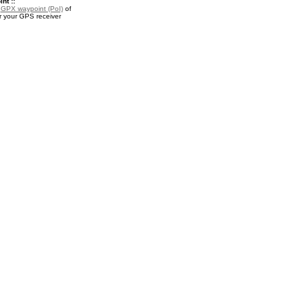
nt ::
a
GPX waypoint (PoI)
of
r your GPS receiver