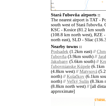
Stará ľubovňa airports ::
The nearest airport is TAT - P
south west of Stará ľubovňa. O
KSC - Kosice (81.2 km south 
(108.8 km north west), RZE 
north east), SLD - Sliac (136.
Nearby towns ::
Podsadek
(1.2km east) //
Chme
ľubovňa
(3.9km south) //
Jara
Jakubany
(5.6km south) //
Kr
ľubovnianske Kúpele
(6.1km s
(4.8km west) //
Matysová
(5.2
north) //
Kolačkov
(6.1km sout
north) //
Veľký Sulín
(8.3km no
(8.8km north west) // [all distan
approximate]