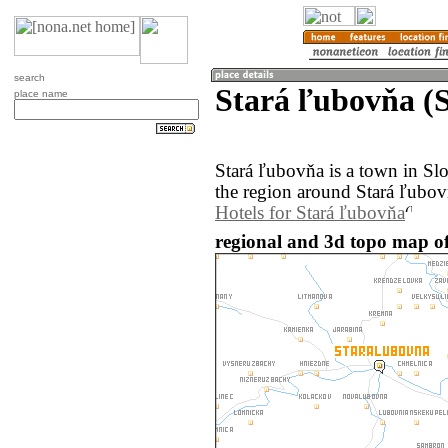
search
Stará ľubovňa (S
place name
Stará ľubovňa is a town in S
the region around Stará ľubov
Hotels for Stará ľubovňa
regional and 3d topo map of