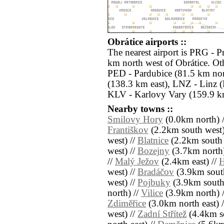
Obrátice airports ::
The nearest airport is PRG - 
km north west of Obrátice. Oth
PED - Pardubice (81.5 km nor
(138.3 km east), LNZ - Linz 
KLV - Karlovy Vary (159.9 km
Nearby towns ::
Smilovy Hory
(0.0km north) 
Františkov
(2.2km south west)
west) //
Blatnice
(2.2km south 
west) //
Bozejny
(3.7km north)
//
Malý Ježov
(2.4km east) //
H
west) //
Bradáčov
(3.9km sout
west) //
Pojbuky
(3.9km south
north) //
Vilice
(3.9km north) 
Zdiměřice
(3.0km north east) 
west) //
Zadní Střítež
(4.4km so