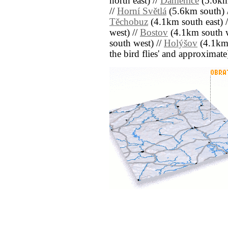
north east) //
Daměnice
(5.6km
//
Horní Světlá
(5.6km south) 
Těchobuz
(4.1km south east) 
west) //
Bostov
(4.1km south w
south west) //
Holýšov
(4.1km n
the bird flies' and approximate