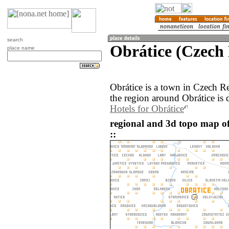
search
Obrátice (Czech
place name
Obrátice is a town in Czech 
the region around Obrátice is 
Hotels for Obrátice
regional and 3d topo map of
::