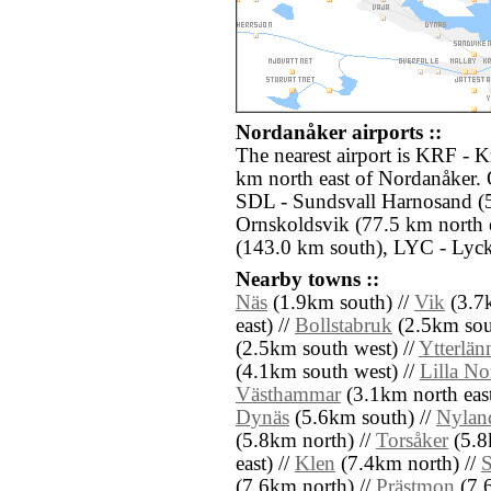
Nordanåker airports ::
The nearest airport is KRF - K
km north east of Nordanåker. 
SDL - Sundsvall Harnosand (
Ornskoldsvik (77.5 km north 
(143.0 km south), LYC - Lyck
Nearby towns ::
Näs
(1.9km south) //
Vik
(3.7k
east) //
Bollstabruk
(2.5km sou
(2.5km south west) //
Ytterlän
(4.1km south west) //
Lilla No
Västhammar
(3.1km north east
Dynäs
(5.6km south) //
Nylan
(5.8km north) //
Torsåker
(5.8
east) //
Klen
(7.4km north) //
(7.6km north) //
Prästmon
(7.