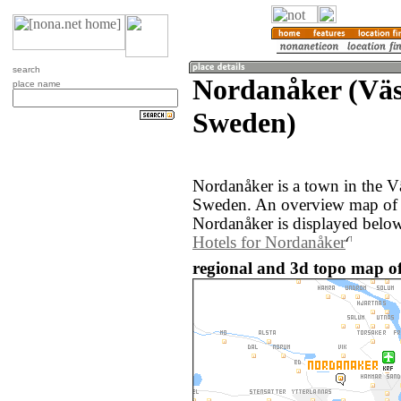
search
Nordanåker (Väs
place name
Sweden)
Nordanåker is a town in the V
Sweden. An overview map of 
Nordanåker is displayed below
Hotels for Nordanåker
regional and 3d topo map o