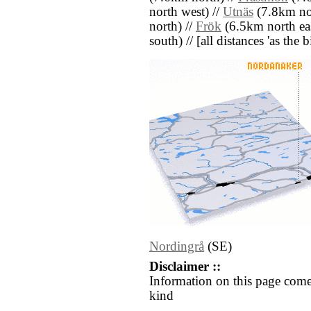
north west) //
Utnäs
(7.8km no
north) //
Frök
(6.5km north eas
south) // [all distances 'as the 
Nordingrå
(SE)
Disclaimer ::
Information on this page come
kind