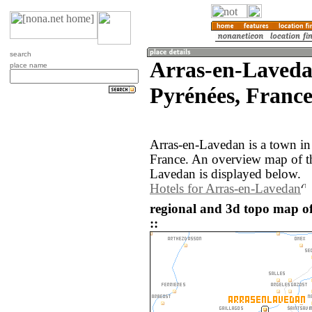
search
Arras-en-Laveda
place name
Pyrénées, France
Arras-en-Lavedan is a town in
France. An overview map of t
Lavedan is displayed below.
Hotels for Arras-en-Lavedan
regional and 3d topo map o
::