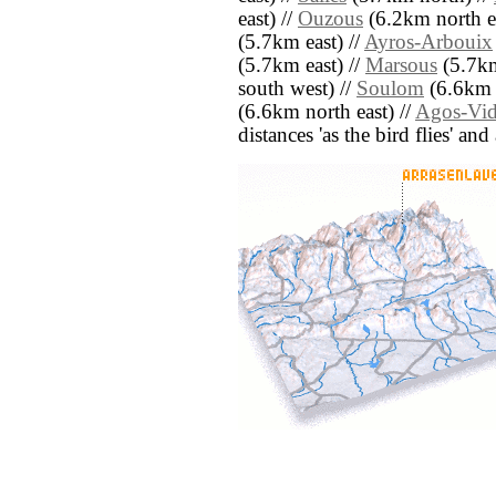
east) //
Ouzous
(6.2km north ea
(5.7km east) //
Ayros-Arbouix
(5.7km east) //
Marsous
(5.7km
south west) //
Soulom
(6.6km s
(6.6km north east) //
Agos-Vid
distances 'as the bird flies' an