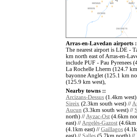
Arras-en-Lavedan airports :
The nearest airport is LDE - T
km north east of Arras-en-Lav
include PUF - Pau Pyrenees (
La Rochelle Lherm (124.7 km n
bayonne Anglet (125.1 km no
(125.9 km west),
Nearby towns ::
Arcizans-Dessus
(1.4km west)
Sireix
(2.3km south west) //
A
Aucun
(3.3km south west) //
north) //
Ayzac-Ost
(4.6km nort
east) //
Argelès-Gazost
(4.6km n
(4.1km east) //
Gaillagos
(4.1k
east) //
Salles
(5.7km north) //