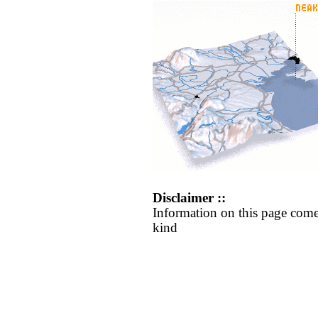
Disclaimer ::
Information on this page come
kind