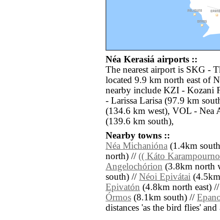
Néa Kerasiá airports ::
The nearest airport is SKG - 
located 9.9 km north east of N
nearby include KZI - Kozani 
- Larissa Larisa (97.9 km sout
(134.6 km west), VOL - Nea 
(139.6 km south),
Nearby towns ::
Néa Michanióna
(1.4km south 
north) //
(( Káto Karampourno
Angelochórion
(3.8km north w
south) //
Néoi Epivátai
(4.5km 
Epivatón
(4.8km north east) /
Órmos
(8.1km south) //
Epan
distances 'as the bird flies' an