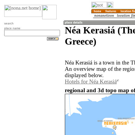
search
Néa Kerasiá (The
place name
Greece)
Néa Kerasiá is a town in the T
An overview map of the regio
displayed below.
Hotels for Néa Kerasiá
regional and 3d topo map of