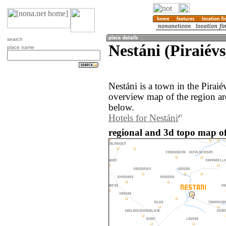
search
Nestáni (Piraiévs
place name
Nestáni is a town in the Pirai
overview map of the region ar
below.
Hotels for Nestáni
regional and 3d topo map of