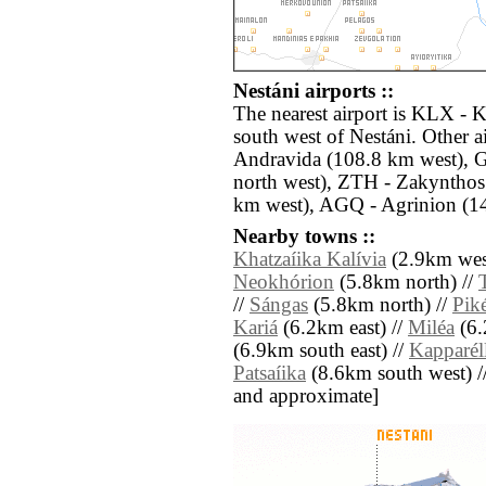
Nestáni airports ::
The nearest airport is KLX - 
south west of Nestáni. Other 
Andravida (108.8 km west), G
north west), ZTH - Zakyntho
km west), AGQ - Agrinion (14
Nearby towns ::
Khatzaíika Kalívia
(2.9km wes
Neokhórion
(5.8km north) //
//
Sángas
(5.8km north) //
Piké
Kariá
(6.2km east) //
Miléa
(6.
(6.9km south east) //
Kapparél
Patsaíika
(8.6km south west) // [
and approximate]