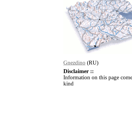
Gnezdino
(RU)
Disclaimer ::
Information on this page come
kind