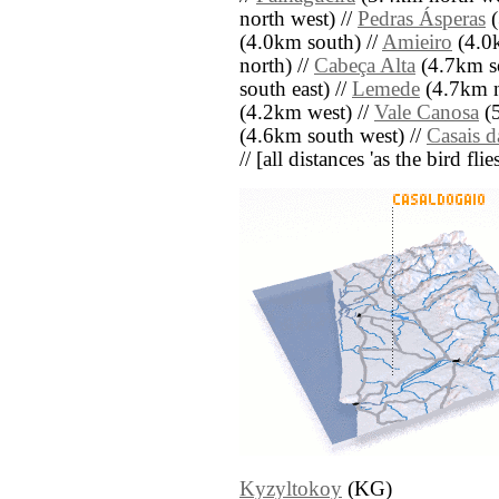
north west) //
Pedras Ásperas
(
(4.0km south) //
Amieiro
(4.0k
north) //
Cabeça Alta
(4.7km so
south east) //
Lemede
(4.7km n
(4.2km west) //
Vale Canosa
(5
(4.6km south west) //
Casais 
// [all distances 'as the bird fl
Kyzyltokoy
(KG)