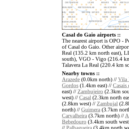
Casal do Gaio airports ::
The nearest airport is OPO - 
of Casal do Gaio. Other airpo
Real (135.2 km north east), L
south), VGO - Vigo (216.4 km
Talavera La Real (220.4 km so
Nearby towns ::
Arazede
(0.0km north) //
Vila
Gordos
(1.4km east) //
Casais
east) //
Zambujeiro
(2.3km sout
west) //
Casal
(2.3km north eas
(2.8km west) //
Zambujal
(2.8
north) //
Guimera
(3.7km north
Carvalheira
(3.7km north) //
A
Bebedouro
(3.4km south west
//
Palhagueira
(3.4km north we