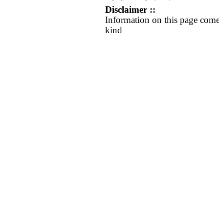
Disclaimer ::
Information on this page come
kind