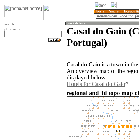
search
Casal do Gaio (
place name
Portugal)
Casal do Gaio is a town in th
An overview map of the regio
displayed below.
Hotels for Casal do Gaio
regional and 3d topo map of