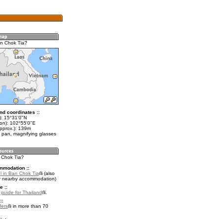
n Chok Tia?
nd coordinates ::
t): 15°31'0"N
lon): 102°55'0"E
approx.): 139m
 pan, magnifying glasses
n Chok Tia?
mmodation ::
l in Ban Chok Tia
(also
r nearby accommodation)
e ::
l guide for Thailand
.
::
fers
in more than 70