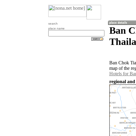
search
Ban C
place name
Thail
Ban Chok Tia 
map of the re
Hotels for Ba
regional and