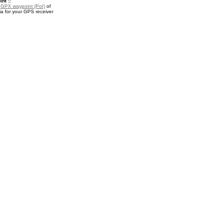
nt ::
a
GPX waypoint (PoI)
of
a for your GPS receiver