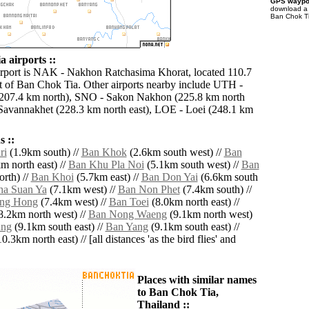
GPS waypoi
download 
Ban Chok Ti
 airports ::
irport is NAK - Nakhon Ratchasima Khorat, located 110.7
 of Ban Chok Tia. Other airports nearby include UTH -
207.4 km north), SNO - Sakon Nakhon (225.8 km north
Savannakhet (228.3 km north east), LOE - Loei (248.1 km
 ::
ri
(1.9km south) //
Ban Khok
(2.6km south west) //
Ban
m north east) //
Ban Khu Pla Noi
(5.1km south west) //
Ban
rth) //
Ban Khoi
(5.7km east) //
Ban Don Yai
(6.6km south
ha Suan Ya
(7.1km west) //
Ban Non Phet
(7.4km south) //
ng Hong
(7.4km west) //
Ban Toei
(8.0km north east) //
8.2km north west) //
Ban Nong Waeng
(9.1km north west)
ang
(9.1km south east) //
Ban Yang
(9.1km south east) //
0.3km north east) // [all distances 'as the bird flies' and
Places with similar names
to Ban Chok Tia,
Thailand ::