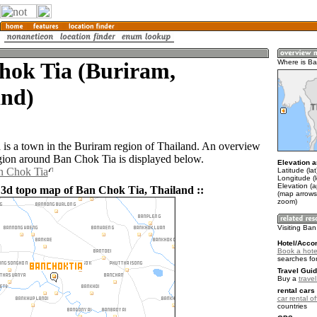
hok Tia (Buriram,
Where is Ba
and)
is a town in the Buriram region of Thailand. An overview
gion around Ban Chok Tia is displayed below.
Elevation a
n Chok Tia
Latitude (la
Longitude (
Elevation (
 3d topo map of Ban Chok Tia, Thailand ::
(map arrows
zoom)
Visiting Ba
Hotel/Acco
Book a hote
searches fo
Travel Guid
Buy a
trave
rental cars 
car rental of
countries