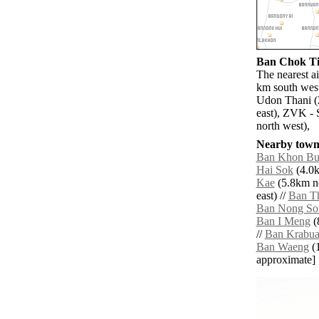
Ban Chok Tia
The nearest a
km south west
Udon Thani (
east), ZVK - 
north west),
Nearby towns
Ban Khon Bu
Hai Sok
(4.0k
Kae
(5.8km no
east) //
Ban T
Ban Nong So
Ban I Meng
(
//
Ban Krabu
Ban Waeng
(1
approximate]