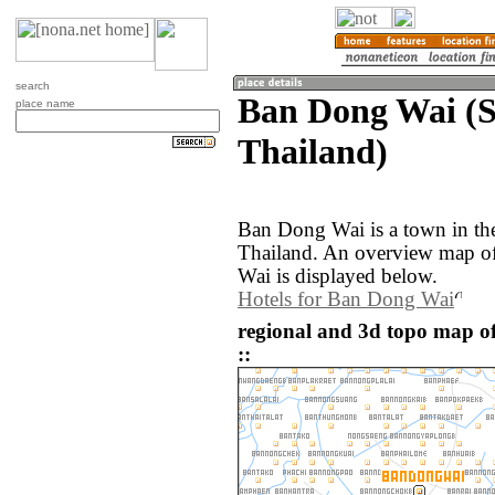
search
Ban Dong Wai (S
place name
Thailand)
Ban Dong Wai is a town in the
Thailand. An overview map o
Wai is displayed below.
Hotels for Ban Dong Wai
regional and 3d topo map o
::