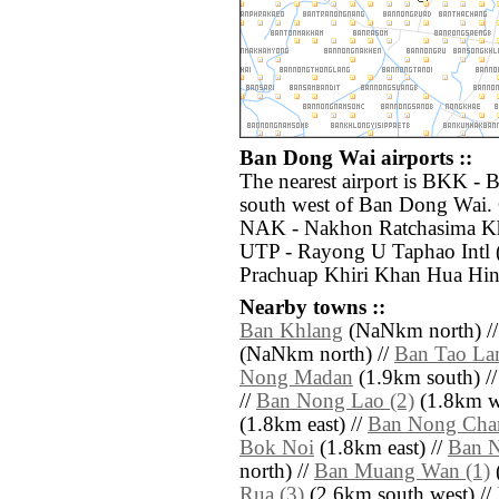
Ban Dong Wai airports ::
The nearest airport is BKK - 
south west of Ban Dong Wai. O
NAK - Nakhon Ratchasima Kho
UTP - Rayong U Taphao Intl 
Prachuap Khiri Khan Hua Hin
Nearby towns ::
Ban Khlang
(NaNkm north) /
(NaNkm north) //
Ban Tao L
Nong Madan
(1.9km south) /
//
Ban Nong Lao (2)
(1.8km we
(1.8km east) //
Ban Nong Chan
Bok Noi
(1.8km east) //
Ban 
north) //
Ban Muang Wan (1)
Rua (3)
(2.6km south west) //