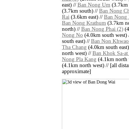
east) //
Ban Nong Um
(3.7km 
(3.7km south) //
Ban Nong Ch
Rai
(3.6km east) //
Ban Nong 
Ban Nong Krathum
(3.7km no
north) //
Ban Nong Phai (2)
(4
Nong No
(4.0km south west) 
south east) //
Ban Non Khwao 
Tha Chang
(4.0km south east)
north west) //
Ban Khok Sa-at 
Nong Pla Kang
(4.1km north 
(4.1km north west) // [all distan
approximate]