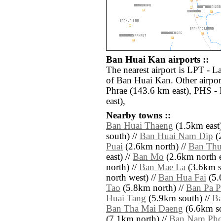
Ban Huai Kan airports ::
The nearest airport is LPT - 
of Ban Huai Kan. Other airpo
Phrae (143.6 km east), PHS -
east),
Nearby towns ::
Ban Huai Thaeng
(1.5km east)
south) //
Ban Huai Nam Dip
(2
Puai
(2.6km north) //
Ban Thu
east) //
Ban Mo
(2.6km north e
north) //
Ban Mae La
(3.6km s
north west) //
Ban Hua Fai
(5.
Tao
(5.8km north) //
Ban Pa P
Huai Tang
(5.9km south) //
Ba
Ban Tha Mai Daeng
(6.6km so
(7.1km north) //
Ban Nam Pho