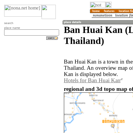
search
Ban Huai Kan (
place name
Thailand)
Ban Huai Kan is a town in th
Thailand. An overview map of
Kan is displayed below.
Hotels for Ban Huai Kan
regional and 3d topo map o