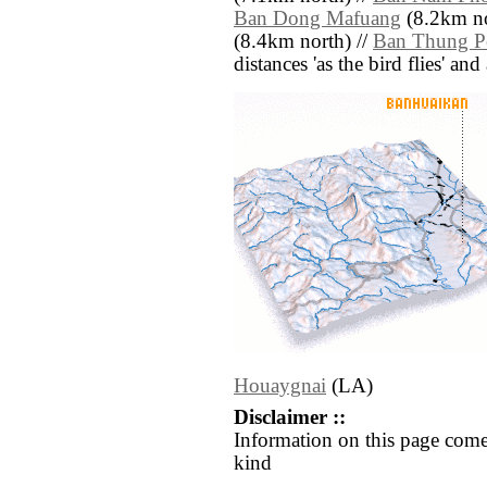
Ban Dong Mafuang
(8.2km no
(8.4km north) //
Ban Thung 
distances 'as the bird flies' an
Houaygnai
(LA)
Disclaimer ::
Information on this page come
kind