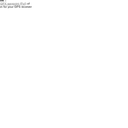
nt ::
a
GPX waypoint (PoI)
of
n for your GPS receiver