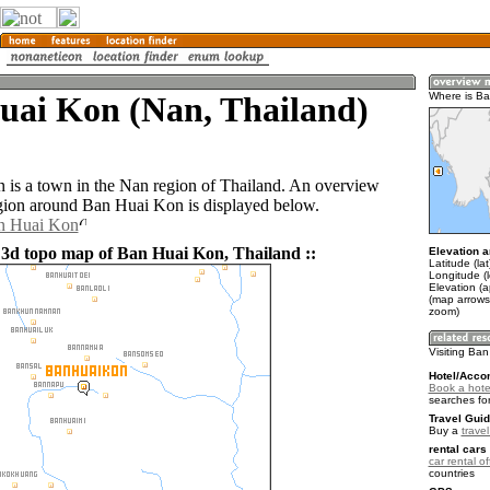
uai Kon (Nan, Thailand)
Where is B
is a town in the Nan region of Thailand. An overview
gion around Ban Huai Kon is displayed below.
an Huai Kon
 3d topo map of Ban Huai Kon, Thailand ::
Elevation a
Latitude (la
Longitude (
Elevation (
(map arrows
zoom)
Visiting Ba
Hotel/Acco
Book a hote
searches fo
Travel Guid
Buy a
trave
rental cars 
car rental of
countries