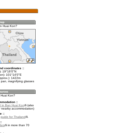
an Huai Kon?
nd coordinates ::
t): 19°16'0"N
lon): 101°14'0"E
approx.): 1422m
 pan, magnifying glasses
n Huai Kon?
mmodation ::
l in Ban Huai Kon
(also
r nearby accommodation)
e ::
l guide for Thailand
.
::
fers
in more than 70