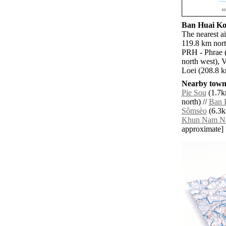
Ban Huai Kon
The nearest a
119.8 km nort
PRH - Phrae (
north west), 
Loei (208.8 k
Nearby towns
Pie Sou
(1.7km
north) //
Ban 
Sômsèo
(6.3k
Khun Nam N
approximate]