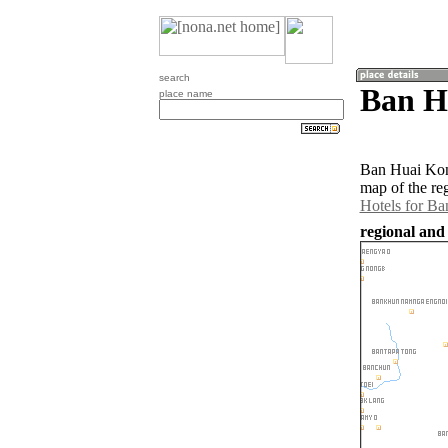
search
Ban H
place name
Ban Huai Kon 
map of the re
Hotels for B
regional and