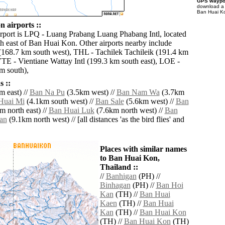
GPS waypoi
download 
Ban Huai Ko
 airports ::
irport is LPQ - Luang Prabang Luang Phabang Intl, located
h east of Ban Huai Kon. Other airports nearby include
168.7 km south west), THL - Tachilek Tachileik (191.4 km
VTE - Vientiane Wattay Intl (199.3 km south east), LOE -
m south),
 ::
 east) //
Ban Na Pu
(3.5km west) //
Ban Nam Wa
(3.7km
Huai Mi
(4.1km south west) //
Ban Sale
(5.6km west) //
Ban
m north east) //
Ban Huai Luk
(7.6km north west) //
Ban
an
(9.1km north west) // [all distances 'as the bird flies' and
Places with similar names
to Ban Huai Kon,
Thailand ::
//
Banhigan
(PH) //
Binhagan
(PH) //
Ban Hoi
Kan
(TH) //
Ban Huai
Kaen
(TH) //
Ban Huai
Kan
(TH) //
Ban Huai Kon
(TH) //
Ban Huai Kon
(TH)