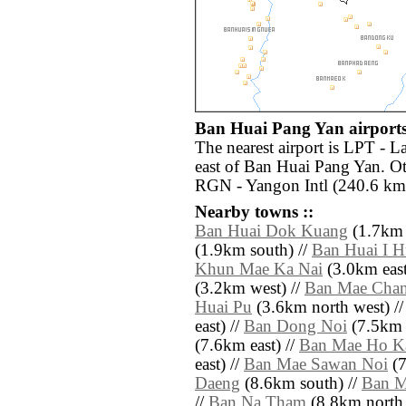
Ban Huai Pang Yan airports
The nearest airport is LPT - 
east of Ban Huai Pang Yan. Ot
RGN - Yangon Intl (240.6 km 
Nearby towns ::
Ban Huai Dok Kuang
(1.7km 
(1.9km south) //
Ban Huai I 
Khun Mae Ka Nai
(3.0km east
(3.2km west) //
Ban Mae Cha
Huai Pu
(3.6km north west) /
east) //
Ban Dong Noi
(7.5km s
(7.6km east) //
Ban Mae Ho K
east) //
Ban Mae Sawan Noi
(7
Daeng
(8.6km south) //
Ban M
//
Ban Na Tham
(8.8km north 