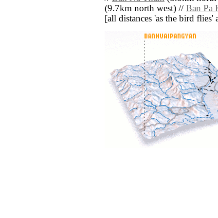
(9.7km north west) //
Ban Pa 
[all distances 'as the bird flie