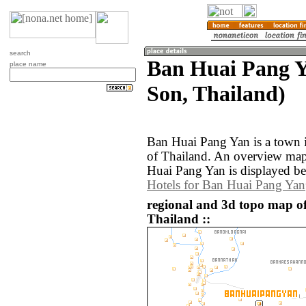
search
Ban Huai Pang 
place name
Son, Thailand)
Ban Huai Pang Yan is a town
of Thailand. An overview map
Huai Pang Yan is displayed b
Hotels for Ban Huai Pang Yan
regional and 3d topo map o
Thailand ::