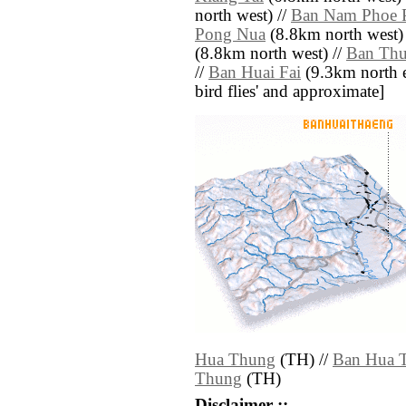
north west) //
Ban Nam Phoe 
Pong Nua
(8.8km north west)
(8.8km north west) //
Ban Th
//
Ban Huai Fai
(9.3km north eas
bird flies' and approximate]
Hua Thung
(TH) //
Ban Hua 
Thung
(TH)
Disclaimer ::