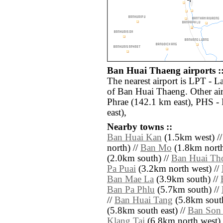
Ban Huai Thaeng airports :
The nearest airport is LPT - 
of Ban Huai Thaeng. Other ai
Phrae (142.1 km east), PHS -
east),
Nearby towns ::
Ban Huai Kan
(1.5km west) /
north) //
Ban Mo
(1.8km north
(2.0km south) //
Ban Huai Th
Pa Puai
(3.2km north west) //
Ban Mae La
(3.9km south) //
Ban Pa Phlu
(5.7km south) //
//
Ban Huai Tang
(5.8km south
(5.8km south east) //
Ban Son
Klang Tai
(6.8km north west) 