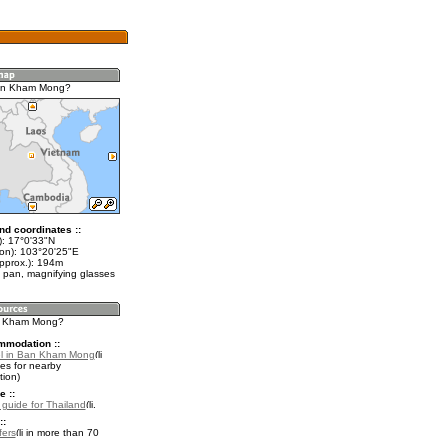
an Kham Mong?
nd coordinates ::
t): 17°0'33"N
lon): 103°20'25"E
approx.): 194m
 pan, magnifying glasses
an Kham Mong?
mmodation ::
el in Ban Kham Mong
es for nearby
ion)
e ::
l guide for Thailand
.
::
fers
in more than 70