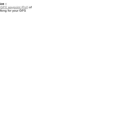
nt ::
a
GPX waypoint (PoI)
of
ong for your GPS