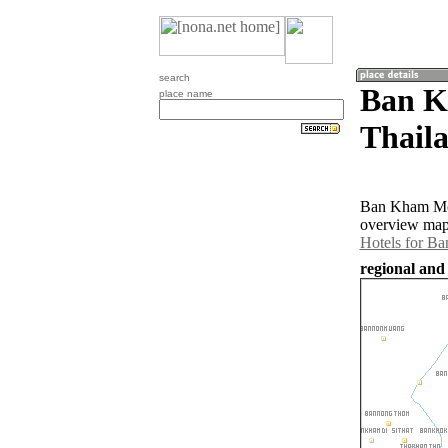
search
Ban K
place name
Thail
Ban Kham Mon
overview map
Hotels for 
regional and