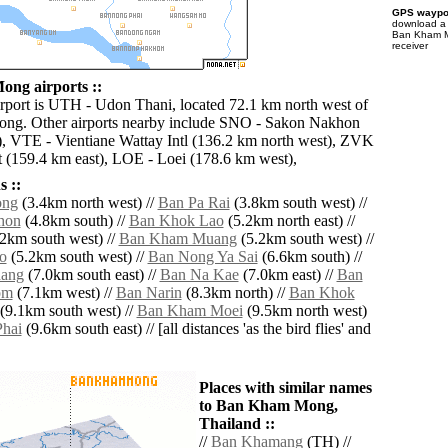
GPS waypoi
download 
Ban Kham M
receiver
ng airports ::
irport is UTH - Udon Thani, located 72.1 km north west of
g. Other airports nearby include SNO - Sakon Nakhon
), VTE - Vientiane Wattay Intl (136.2 km north west), ZVK
 (159.4 km east), LOE - Loei (178.6 km west),
 ::
ong
(3.4km north west) //
Ban Pa Rai
(3.8km south west) //
hon
(4.8km south) //
Ban Khok Lao
(5.2km north east) //
2km south west) //
Ban Kham Muang
(5.2km south west) //
o
(5.2km south west) //
Ban Nong Ya Sai
(6.6km south) //
ang
(7.0km south east) //
Ban Na Kae
(7.0km east) //
Ban
om
(7.1km west) //
Ban Narin
(8.3km north) //
Ban Khok
(9.1km south west) //
Ban Kham Moei
(9.5km north west)
hai
(9.6km south east) // [all distances 'as the bird flies' and
Places with similar names
to Ban Kham Mong,
Thailand ::
//
Ban Khamang
(TH) //