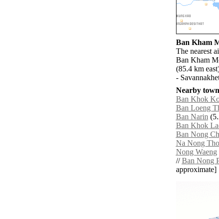
Ban Kham Mo
The nearest a
Ban Kham Mon
(85.4 km east
- Savannakhet
Nearby towns
Ban Khok K
Ban Loeng T
Ban Narin
(5.
Ban Khok La
Ban Nong Ch
Na Nong Th
Nong Waeng
//
Ban Nong P
approximate]