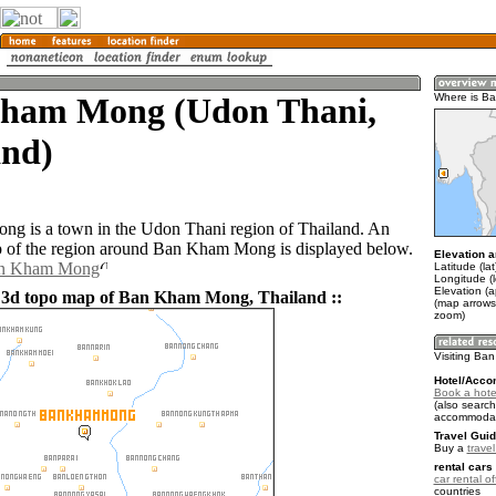
ham Mong (Udon Thani,
Where is B
and)
g is a town in the Udon Thani region of Thailand. An
 of the region around Ban Kham Mong is displayed below.
Elevation a
Ban Kham Mong
Latitude (la
Longitude (
Elevation (
 3d topo map of Ban Kham Mong, Thailand ::
(map arrows
zoom)
Visiting B
Hotel/Acco
Book a hot
(also search
accommodat
Travel Guid
Buy a
trave
rental cars 
car rental of
countries