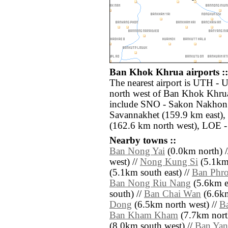
Ban Khok Khrua airports ::
The nearest airport is UTH - 
north west of Ban Khok Khrua
include SNO - Sakon Nakhon 
Savannakhet (159.9 km east), 
(162.6 km north west), LOE -
Nearby towns ::
Ban Nong Yai
(0.0km north) 
west) //
Nong Kung Si
(5.1km 
(5.1km south east) //
Ban Phr
Ban Nong Riu Nang
(5.6km ea
south) //
Ban Chai Wan
(6.6km
Dong
(6.5km north west) //
B
Ban Kham Kham
(7.7km north
(8.0km south west) //
Ban Ya