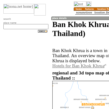
search
Ban Khok Khrua 
place name
Thailand)
Ban Khok Khrua is a town in t
Thailand. An overview map o
Khrua is displayed below.
Hotels for Ban Khok Khrua
regional and 3d topo map 
Thailand ::