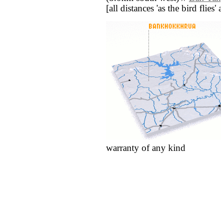
[all distances 'as the bird flie
warranty of any kind