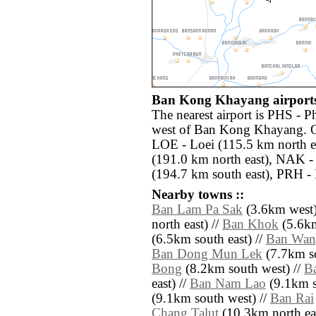
Ban Kong Khayang airports
The nearest airport is PHS - 
west of Ban Kong Khayang. Ot
LOE - Loei (115.5 km north 
(191.0 km north east), NAK 
(194.7 km south east), PRH - 
Nearby towns ::
Ban Lam Pa Sak
(3.6km west)
north east) //
Ban Khok
(5.6km
(6.5km south east) //
Ban Wan
Ban Dong Mun Lek
(7.7km so
Bong
(8.2km south west) //
B
east) //
Ban Nam Lao
(9.1km s
(9.1km south west) //
Ban Rai
Chang Talut
(10.3km north east)