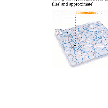
flies' and approximate]