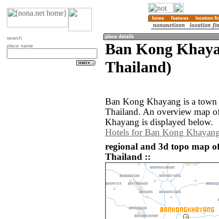
search
Ban Kong Khaya
place name
Thailand)
Ban Kong Khayang is a town i
Thailand. An overview map o
Khayang is displayed below.
Hotels for Ban Kong Khayan
regional and 3d topo map 
Thailand ::