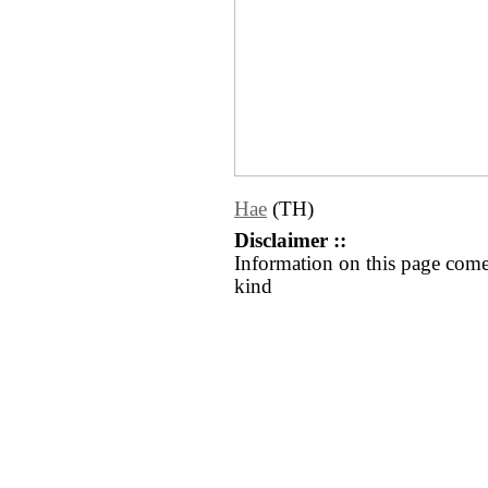
Hae
(TH)
Disclaimer ::
Information on this page come
kind