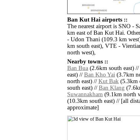
Ban Kut Hai airports ::
The nearest airport is SNO - 
km east of Ban Kut Hai. Othe
- Udon Thani (109.3 km west
km south east), VTE - Vientia
north west),
Nearby towns ::
Ban Bua
(2.6km south east) /
east) //
Ban Kho Yai
(3.7km no
north east) //
Kut Bak
(5.3km e
south east) //
Ban Klang
(7.6k
Suwannakham
(9.1km north w
(10.3km south east) // [all dista
approximate]