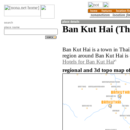
search
Ban Kut Hai (Th
place name
Ban Kut Hai is a town in Tha
region around Ban Kut Hai is 
Hotels for Ban Kut Hai
regional and 3d topo map o