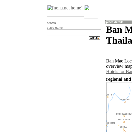
search
Ban M
place name
Thail
Ban Mae Loe 
overview map 
Hotels for B
regional and