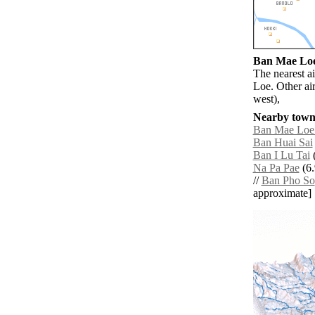
Ban Mae Loe 
The nearest a
Loe. Other ai
west),
Nearby towns
Ban Mae Loe
Ban Huai Sai
Ban I Lu Tai
(
Na Pa Pae
(6.
//
Ban Pho So
approximate]