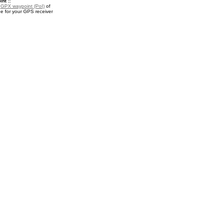
nt ::
a
GPX waypoint (PoI)
of
 for your GPS receiver