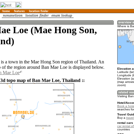
ae Loe (Mae Hong Son,
Where is B
and)
is a town in the Mae Hong Son region of Thailand. An
of the region around Ban Mae Loe is displayed below.
Elevation a
an Mae Loe
Latitude (la
Longitude (
Elevation (
 3d topo map of Ban Mae Loe, Thailand ::
(map arrows
zoom)
Visiting Ba
Hotel/Acco
Book a hote
searches fo
Travel Guid
Buy a
trave
rental cars 
car rental of
countries