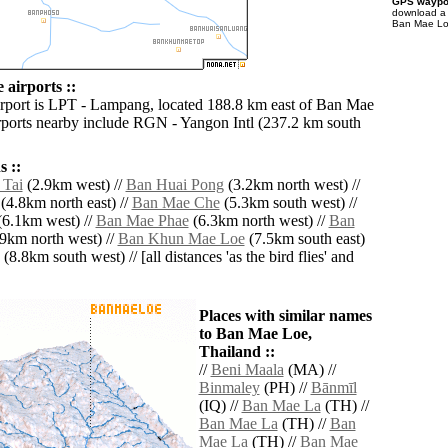
GPS waypoi
download 
Ban Mae Loe
airports ::
irport is LPT - Lampang, located 188.8 km east of Ban Mae
rports nearby include RGN - Yangon Intl (237.2 km south
 ::
 Tai
(2.9km west) //
Ban Huai Pong
(3.2km north west) //
(4.8km north east) //
Ban Mae Che
(5.3km south west) //
6.1km west) //
Ban Mae Phae
(6.3km north west) //
Ban
9km north west) //
Ban Khun Mae Loe
(7.5km south east)
(8.8km south west) // [all distances 'as the bird flies' and
Places with similar names
to Ban Mae Loe,
Thailand ::
//
Beni Maala
(MA) //
Binmaley
(PH) //
Bānmīl
(IQ) //
Ban Mae La
(TH) //
Ban Mae La
(TH) //
Ban
Mae La
(TH) //
Ban Mae