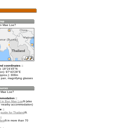
an Mae Loe?
nd coordinates ::
t): 18°24'45"N
lon): 97°43'28"E
approx.): 308m
 pan, magnifying glasses
n Mae Loe?
mmodation ::
l in Ban Mae Loe
(also
r nearby accommodation)
e ::
l guide for Thailand
.
::
fers
in more than 70