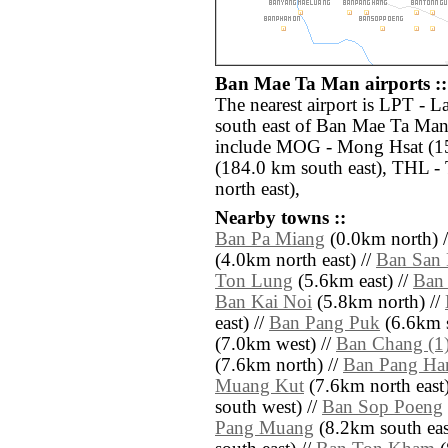
Ban Mae Ta Man airports ::
The nearest airport is LPT - 
south east of Ban Mae Ta Man.
include MOG - Mong Hsat (15
(184.0 km south east), THL - 
north east),
Nearby towns ::
Ban Pa Miang
(0.0km north) 
(4.0km north east) //
Ban San 
Ton Lung
(5.6km east) //
Ban
Ban Kai Noi
(5.8km north) //
east) //
Ban Pang Puk
(6.6km s
(7.0km west) //
Ban Chang (1
(7.6km north) //
Ban Pang Ha
Muang Kut
(7.6km north east)
south west) //
Ban Sop Poeng
Pang Muang
(8.2km south eas