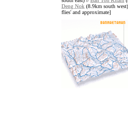
south east) //
Ban Ton Kham
(
Deng Nok
(8.9km south west) /
flies' and approximate]