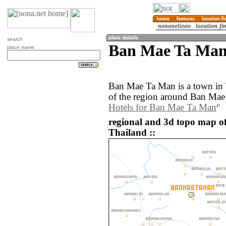
search
Ban Mae Ta Man
place name
Ban Mae Ta Man is a town in
of the region around Ban Mae
Hotels for Ban Mae Ta Man
regional and 3d topo map 
Thailand ::