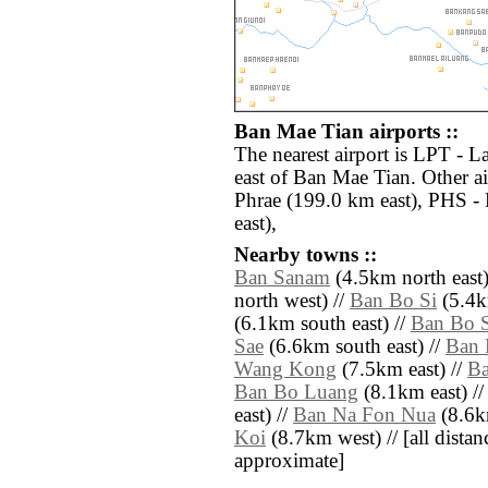
Ban Mae Tian airports ::
The nearest airport is LPT - 
east of Ban Mae Tian. Other a
Phrae (199.0 km east), PHS -
east),
Nearby towns ::
Ban Sanam
(4.5km north east)
north west) //
Ban Bo Si
(5.4k
(6.1km south east) //
Ban Bo S
Sae
(6.6km south east) //
Ban 
Wang Kong
(7.5km east) //
B
Ban Bo Luang
(8.1km east) /
east) //
Ban Na Fon Nua
(8.6km
Koi
(8.7km west) // [all distanc
approximate]