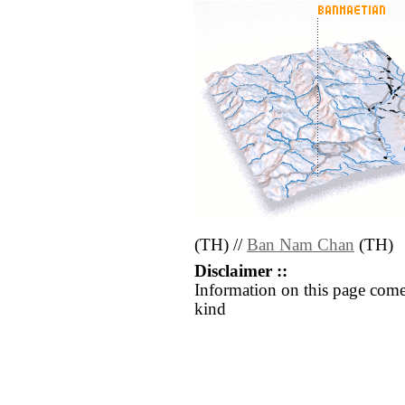
(TH) //
Ban Nam Chan
(TH)
Disclaimer ::
Information on this page come
kind