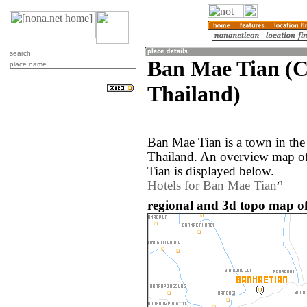
search
Ban Mae Tian (C
place name
Thailand)
Ban Mae Tian is a town in the
Thailand. An overview map o
Tian is displayed below.
Hotels for Ban Mae Tian
regional and 3d topo map o