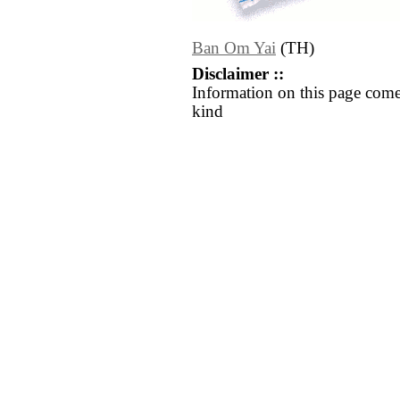
Ban Om Yai
(TH)
Disclaimer ::
Information on this page come
kind