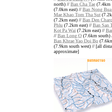
north) //
Ban Cha Tae
(7.4km n
(7.0km east) //
Ban Nong Bua
Mae Khao Tom Tha Sut
(7.2k
(7.2km east) //
Ban Den Char
Phlu
(7.2km east) //
Ban San 
Kot Pa Wai
(7.2km east) //
Ba
//
Ban Long O
(7.6km south) 
Ban Khrae Yao Doi Bo
(7.6km
(7.9km south west) // [all dista
approximate]