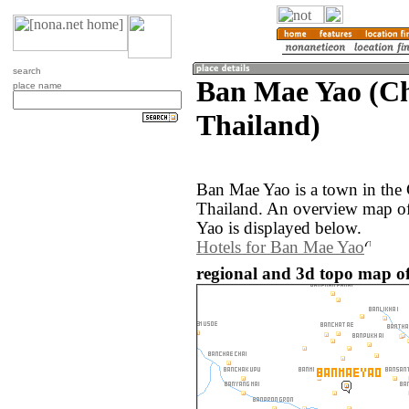
search
Ban Mae Yao (Ch
place name
Thailand)
Ban Mae Yao is a town in the 
Thailand. An overview map o
Yao is displayed below.
Hotels for Ban Mae Yao
regional and 3d topo map o