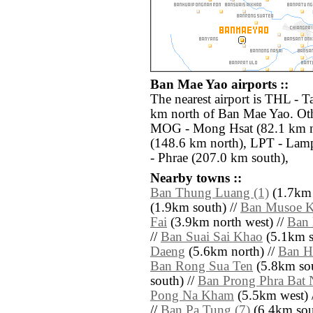
Ban Mae Yao airports ::
The nearest airport is THL - T
km north of Ban Mae Yao. Othe
MOG - Mong Hsat (82.1 km n
(148.6 km north), LPT - Lam
- Phrae (207.0 km south),
Nearby towns ::
Ban Thung Luang (1)
(1.7km 
(1.9km south) //
Ban Musoe K
Fai
(3.9km north west) //
Ban
//
Ban Suai Sai Khao
(5.1km s
Daeng
(5.6km north) //
Ban H
Ban Rong Sua Ten
(5.8km sou
south) //
Ban Prong Phra Bat 
Pong Na Kham
(5.5km west) 
//
Ban Pa Tung (7)
(6.4km sout