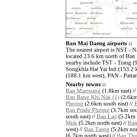
Ban Mai Daeng airports ::
The nearest airport is NST -
located 23.6 km north of Ban 
nearby include TST - Trang (
Songkhla Hat Yai Intl (153.2 
(188.1 km west), PAN - Pattan
Nearby towns ::
Ban Mamuang
(1.8km east) /
Ban Bang Khi Nak (1)
(2.6km 
Phrong
(2.6km south east) //
Ban Pradu Phrong
(3.7km sou
south east) //
Ban Lao
(5.2km n
Muk
(5.2km north east) //
Ban
west) //
Ban Taeng
(5.2km nor
(6.7km north west) //
Ban Th