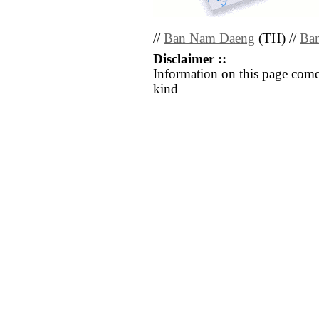
//
Ban Nam Daeng
(TH) //
Ba
Disclaimer ::
Information on this page come
kind