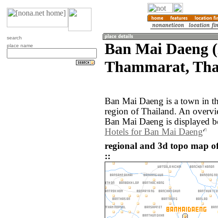
search
Ban Mai Daeng 
place name
Thammarat, Tha
Ban Mai Daeng is a town in 
region of Thailand. An overv
Ban Mai Daeng is displayed b
Hotels for Ban Mai Daeng
regional and 3d topo map o
::