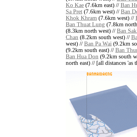
Ko Kae
(7.6km east) //
Ban H
Sa Pret
(7.6km west) //
Ban D
Khok Khram
(7.6km west) //
Ban Thuat Lung
(7.8km north 
(8.3km north west) //
Ban Sa
Chan
(8.2km south west) //
Ba
west) //
Ban Pa Wai
(9.2km sou
(9.2km south east) //
Ban Thu
Ban Hua Don
(9.2km south we
north east) // [all distances 'as