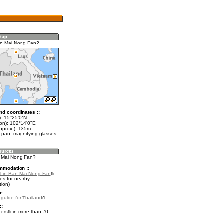
an Mai Nong Fan?
nd coordinates ::
t): 15°25'0"N
lon): 102°14'0"E
approx.): 185m
 pan, magnifying glasses
n Mai Nong Fan?
mmodation ::
l in Ban Mai Nong Fan
es for nearby
ion)
e ::
l guide for Thailand
.
::
fers
in more than 70