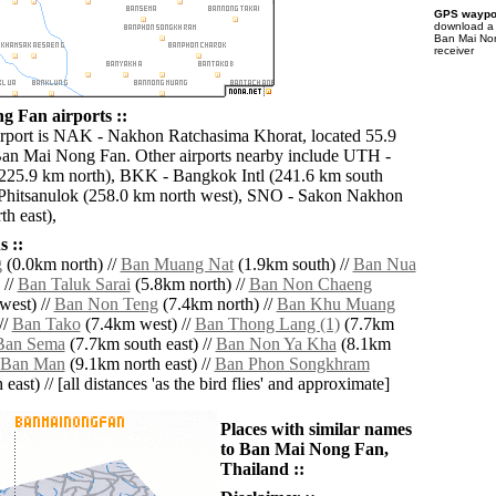
GPS waypoi
download 
Ban Mai No
receiver
 Fan airports ::
irport is NAK - Nakhon Ratchasima Khorat, located 55.9
an Mai Nong Fan. Other airports nearby include UTH -
225.9 km north), BKK - Bangkok Intl (241.6 km south
 Phitsanulok (258.0 km north west), SNO - Sakon Nakhon
h east),
 ::
g
(0.0km north) //
Ban Muang Nat
(1.9km south) //
Ban Nua
 //
Ban Taluk Sarai
(5.8km north) //
Ban Non Chaeng
west) //
Ban Non Teng
(7.4km north) //
Ban Khu Muang
//
Ban Tako
(7.4km west) //
Ban Thong Lang (1)
(7.7km
Ban Sema
(7.7km south east) //
Ban Non Ya Kha
(8.1km
Ban Man
(9.1km north east) //
Ban Phon Songkhram
east) // [all distances 'as the bird flies' and approximate]
Places with similar names
to Ban Mai Nong Fan,
Thailand ::