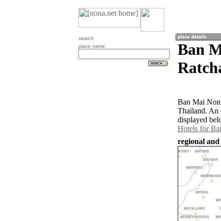
search
Ban M
place name
Ratch
Ban Mai Nong
Thailand. An
displayed bel
Hotels for B
regional and