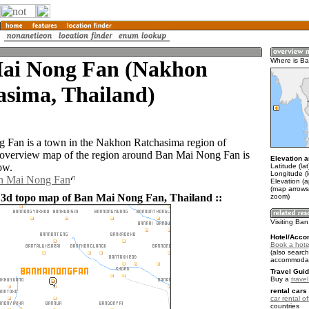
ai Nong Fan (Nakhon
Where is B
asima, Thailand)
 Fan is a town in the Nakhon Ratchasima region of
 overview map of the region around Ban Mai Nong Fan is
Elevation a
ow.
Latitude (la
Longitude (
an Mai Nong Fan
Elevation (
(map arrows
 3d topo map of Ban Mai Nong Fan, Thailand ::
zoom)
Visiting Ba
Hotel/Acco
Book a hote
(also search
accommodat
Travel Guid
Buy a
trave
rental cars 
car rental of
countries