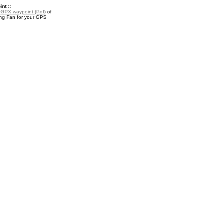
nt ::
a
GPX waypoint (PoI)
of
ng Fan for your GPS