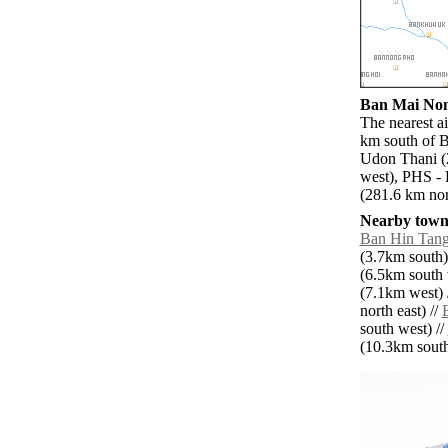
Ban Mai Nong
The nearest a
km south of B
Udon Thani (
west), PHS -
(281.6 km nort
Nearby towns
Ban Hin Tan
(3.7km south)
(6.5km south 
(7.1km west) 
north east) //
south west) //
(10.3km south 