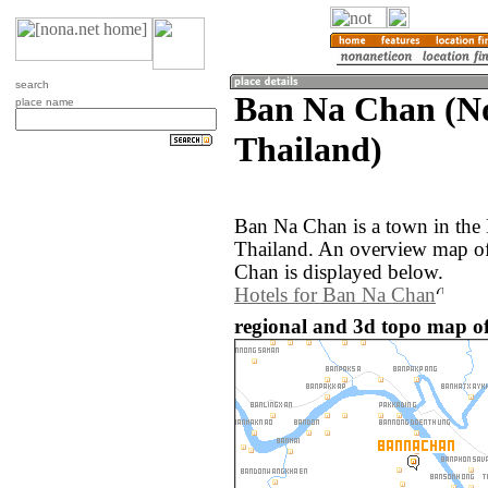
search
Ban Na Chan (N
place name
Thailand)
Ban Na Chan is a town in the
Thailand. An overview map of
Chan is displayed below.
Hotels for Ban Na Chan
regional and 3d topo map o