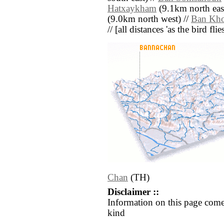
Hatxaykham
(9.1km north east
(9.0km north west) //
Ban Kh
// [all distances 'as the bird fl
Chan
(TH)
Disclaimer ::
Information on this page come
kind