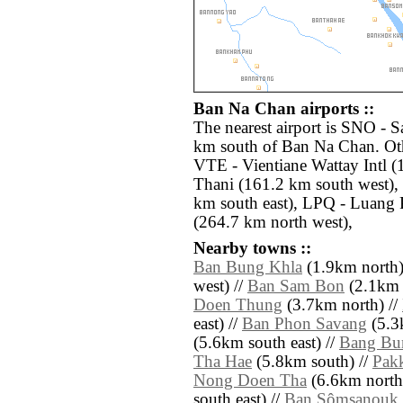
Ban Na Chan airports ::
The nearest airport is SNO - 
km south of Ban Na Chan. Oth
VTE - Vientiane Wattay Intl 
Thani (161.2 km south west)
km south east), LPQ - Luang
(264.7 km north west),
Nearby towns ::
Ban Bung Khla
(1.9km north)
west) //
Ban Sam Bon
(2.1km 
Doen Thung
(3.7km north) //
east) //
Ban Phon Savang
(5.3k
(5.6km south east) //
Bang Bu
Tha Hae
(5.8km south) //
Pak
Nong Doen Tha
(6.6km north 
south east) //
Ban Sômsanouk