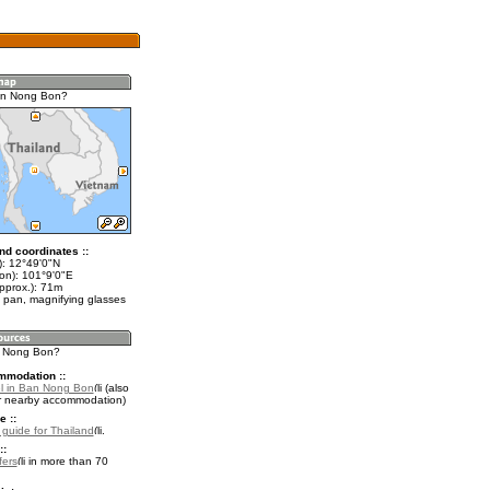
an Nong Bon?
nd coordinates ::
t): 12°49'0"N
lon): 101°9'0"E
pprox.): 71m
 pan, magnifying glasses
n Nong Bon?
mmodation ::
l in Ban Nong Bon
(also
r nearby accommodation)
e ::
l guide for Thailand
.
::
fers
in more than 70