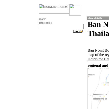
search
Ban N
place name
Thail
Ban Nong Bon 
map of the re
Hotels for B
regional and