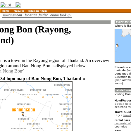
ong Bon (Rayong,
Where is B
and)
is a town in the Rayong region of Thailand. An overview
gion around Ban Nong Bon is displayed below.
Elevation a
an Nong Bon
Latitude (la
Longitude (
Elevation (a
 3d topo map of Ban Nong Bon, Thailand ::
(map arrows
zoom)
Visiting Ba
Hotel/Acco
Book a hote
searches fo
Travel Guid
Buy a
trave
rental cars 
car rental of
countries