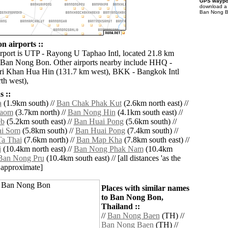
GPS waypoi
download 
Ban Nong Bo
 airports ::
irport is UTP - Rayong U Taphao Intl, located 21.8 km
 Ban Nong Bon. Other airports nearby include HHQ -
ri Khan Hua Hin (131.7 km west), BKK - Bangkok Intl
th west),
 ::
a
(1.9km south) //
Ban Chak Phak Kut
(2.6km north east) //
haom
(3.7km north) //
Ban Nong Hin
(4.1km south east) //
eb
(5.2km south east) //
Ban Huai Pong
(5.6km south) //
i Som
(5.8km south) //
Ban Huai Pong
(7.4km south) //
a Thai
(7.6km north) //
Ban Map Kha
(7.8km south east) //
i
(10.4km north east) //
Ban Nong Phak Nam
(10.4km
Ban Nong Pru
(10.4km south east) // [all distances 'as the
d approximate]
Places with similar names
to Ban Nong Bon,
Thailand ::
//
Ban Nong Baen
(TH) //
Ban Nong Baen
(TH) //