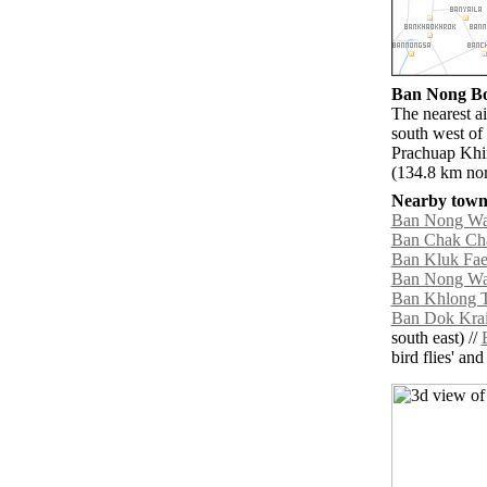
Ban Nong Bon
The nearest a
south west of
Prachuap Khi
(134.8 km nor
Nearby towns
Ban Nong W
Ban Chak C
Ban Kluk Fa
Ban Nong Wa
Ban Khlong T
Ban Dok Kra
south east) //
bird flies' an