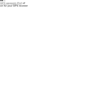
nt ::
a
GPX waypoint (PoI)
of
n for your GPS receiver