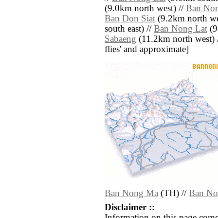
(9.0km north west) //
Ban No
Ban Don Siat
(9.2km north we
south east) //
Ban Nong Lat
(9
Sabaeng
(11.2km north west) // 
flies' and approximate]
Ban Nong Ma
(TH) //
Ban No
Disclaimer ::
Information on this page come