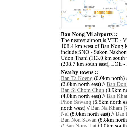
Ban Nong Mi airports ::
The nearest airport is VTE - Vi
108.4 km west of Ban Nong Mi
include SNO - Sakon Nakhon 
Udon Thani (113.0 km south 
(208.7 km south east), LOE -
Nearby towns ::
Ban Ta Koeng
(0.0km north) 
(2.6km north east) //
Ban Don
Ban Si Chom Chun
(3.9km no
(4.0km north east) //
Ban Kha
Phon Sawang
(6.5km north ea
north west) //
Ban Na Kham
(7
Nai
(8.0km north east) //
Ban 
Ban Non Sawan
(8.8km north
//
Ban Nong Lat
(9.0km south 