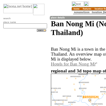
search
Ban Nong Mi (N
place name
Thailand)
Ban Nong Mi is a town in the
Thailand. An overview map o
Mi is displayed below.
Hotels for Ban Nong Mi
regional and 3d topo map o