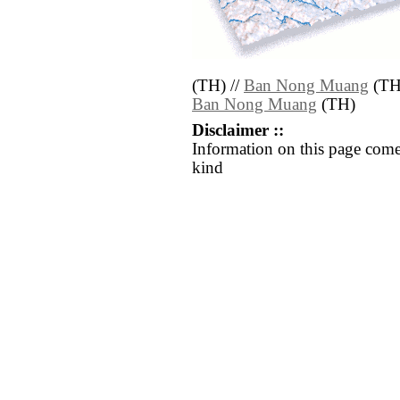
(TH) //
Ban Nong Muang
(TH
Ban Nong Muang
(TH)
Disclaimer ::
Information on this page come
kind