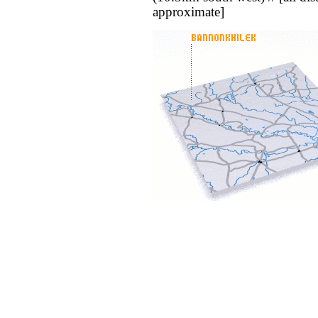
approximate]