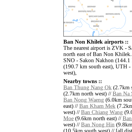
Ban Non Khilek airports ::
The nearest airport is ZVK - 
north east of Ban Non Khilek.
SNO - Sakon Nakhon (144.1 
(190.7 km south east), UTH 
west),
Nearby towns ::
Ban Thung Nang Ok
(2.7km s
(2.7km north west) //
Ban Na 
Ban Nong Waeng
(6.0km sout
east) //
Ban Kham Mek
(7.2km
west) //
Ban Chiang Wang
(9.
Moe
(9.6km north east) //
Ban
west) //
Ban Nong Hin
(9.8km 
(10.5km south west) // [all dist