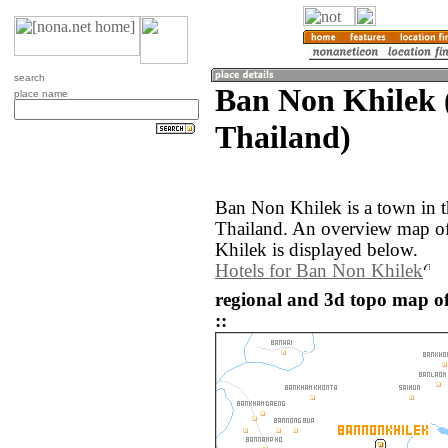
search
Ban Non Khilek 
place name
Thailand)
Ban Non Khilek is a town in t
Thailand. An overview map o
Khilek is displayed below.
Hotels for Ban Non Khilek
regional and 3d topo map o
::