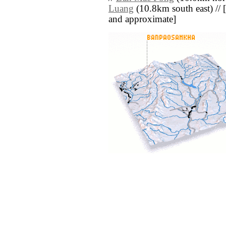
Luang
(10.8km south east) // [al
and approximate]