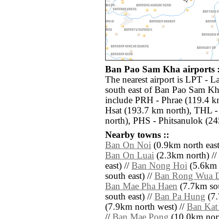
Ban Pao Sam Kha airports :
The nearest airport is LPT - 
south east of Ban Pao Sam Kha
include PRH - Phrae (119.4 
Hsat (193.7 km north), THL -
north), PHS - Phitsanulok (24
Nearby towns ::
Ban On Noi
(0.9km north east
Ban On Luai
(2.3km north) //
east) //
Ban Nong Hoi
(5.6km 
south east) //
Ban Rong Wua 
Ban Mae Pha Haen
(7.7km sou
south east) //
Ban Pa Hung
(7.
(7.9km north west) //
Ban Kat
//
Ban Mae Pong
(10.0km nort