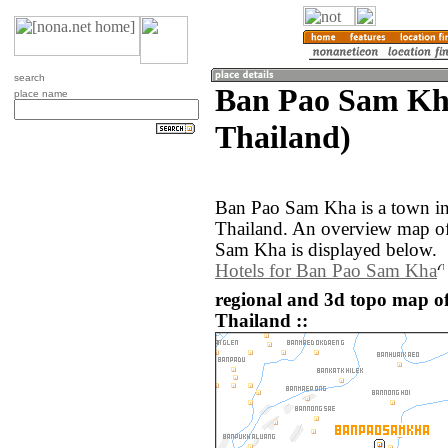
search
Ban Pao Sam Kh
place name
Thailand)
Ban Pao Sam Kha is a town in
Thailand. An overview map of
Sam Kha is displayed below.
Hotels for Ban Pao Sam Kha
regional and 3d topo map 
Thailand ::