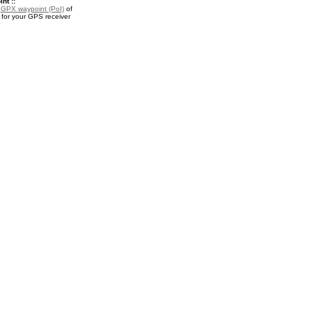
nt ::
a
GPX waypoint (PoI)
of
for your GPS receiver