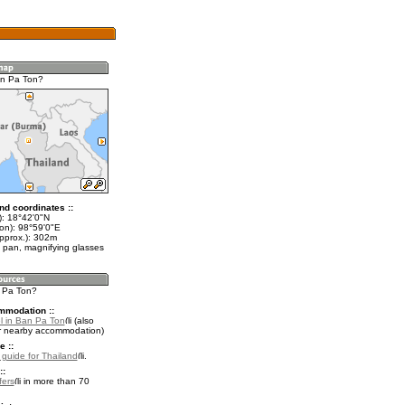
an Pa Ton?
nd coordinates ::
t): 18°42'0"N
lon): 98°59'0"E
approx.): 302m
 pan, magnifying glasses
n Pa Ton?
mmodation ::
l in Ban Pa Ton
(also
r nearby accommodation)
e ::
l guide for Thailand
.
::
fers
in more than 70