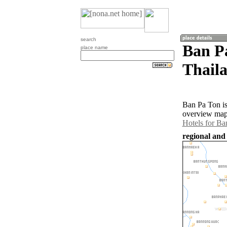
search
Ban P
place name
Thail
Ban Pa Ton is
overview map 
Hotels for Ba
regional and