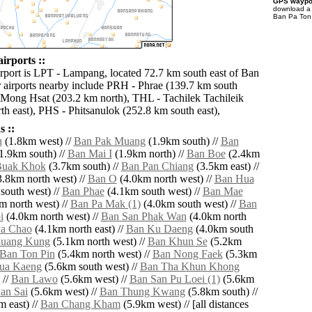
GPS waypoi
download 
Ban Pa Ton 
irports ::
irport is LPT - Lampang, located 72.7 km south east of Ban
 airports nearby include PRH - Phrae (139.7 km south
Mong Hsat (203.2 km north), THL - Tachilek Tachileik
th east), PHS - Phitsanulok (252.8 km south east),
 ::
u
(1.8km west) //
Ban Pak Muang
(1.9km south) //
Ban
1.9km south) //
Ban Mai I
(1.9km north) //
Ban Boe
(2.4km
Buak Khok
(3.7km south) //
Ban Pan Chiang
(3.5km east) //
.8km north west) //
Ban O
(4.0km north west) //
Ban Hua
south west) //
Ban Phae
(4.1km south west) //
Ban Mae
m north west) //
Ban Pa Mak (1)
(4.0km south west) //
Ban
i
(4.0km north west) //
Ban San Phak Wan
(4.0km north
a Chao
(4.1km north east) //
Ban Ku Daeng
(4.0km south
uang Kung
(5.1km north west) //
Ban Khun Se
(5.2km
Ban Ton Pin
(5.4km north west) //
Ban Nong Faek
(5.3km
ua Kaeng
(5.6km south west) //
Ban Tha Khun Khong
 //
Ban Lawo
(5.6km west) //
Ban San Pu Loei (1)
(5.6km
an Sai
(5.6km west) //
Ban Thung Kwang
(5.8km south) //
 east) //
Ban Chang Kham
(5.9km west) // [all distances