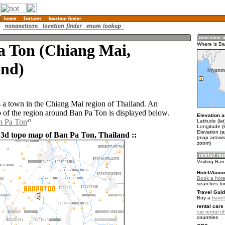
a Ton (Chiang Mai,
Where is B
and)
 a town in the Chiang Mai region of Thailand. An
of the region around Ban Pa Ton is displayed below.
Elevation a
n Pa Ton
Latitude (la
Longitude (
Elevation (
 3d topo map of Ban Pa Ton, Thailand ::
(map arrows
zoom)
Visiting Ba
Hotel/Acco
Book a hote
searches fo
Travel Guid
Buy a
trave
rental cars 
car rental of
countries