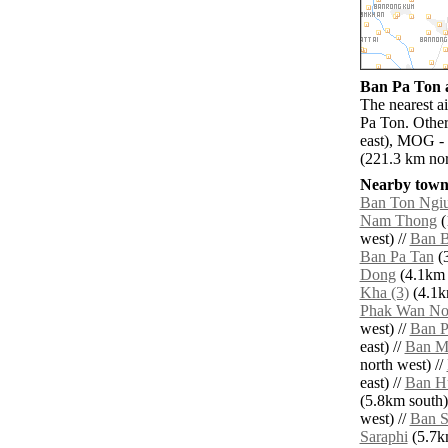
Ban Pa Ton a
The nearest a
Pa Ton. Other
east), MOG - 
(221.3 km nor
Nearby towns
Ban Ton Ngi
Nam Thong
(
west) //
Ban 
Ban Pa Tan
(3
Dong
(4.1km 
Kha (3)
(4.1k
Phak Wan No
west) //
Ban P
east) //
Ban M
north west) //
east) //
Ban H
(5.8km south)
west) //
Ban S
Saraphi
(5.7km