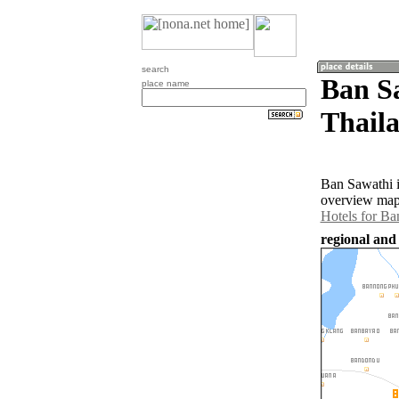
search
Ban S
place name
Thail
Ban Sawathi i
overview map 
Hotels for Ba
regional and