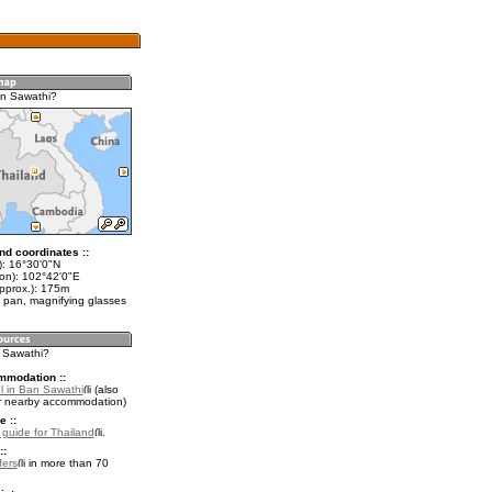
an Sawathi?
nd coordinates ::
t): 16°30'0"N
lon): 102°42'0"E
approx.): 175m
 pan, magnifying glasses
n Sawathi?
mmodation ::
l in Ban Sawathi
(also
r nearby accommodation)
e ::
l guide for Thailand
.
::
fers
in more than 70