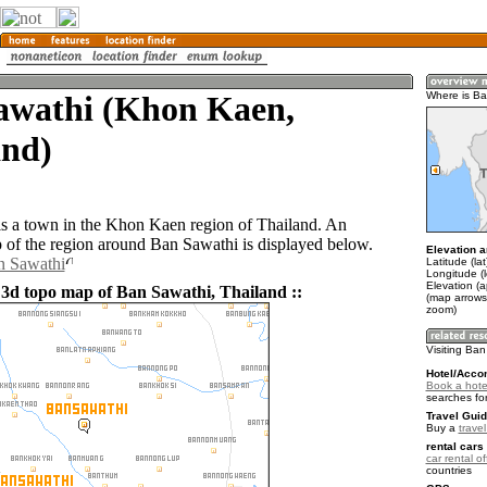
awathi (Khon Kaen,
Where is B
and)
s a town in the Khon Kaen region of Thailand. An
of the region around Ban Sawathi is displayed below.
Elevation a
n Sawathi
Latitude (la
Longitude (
Elevation (
 3d topo map of Ban Sawathi, Thailand ::
(map arrows
zoom)
Visiting Ba
Hotel/Acco
Book a hote
searches fo
Travel Guid
Buy a
trave
rental cars 
car rental of
countries