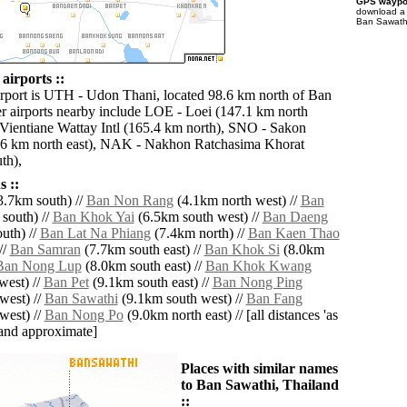
GPS waypoi
download 
Ban Sawathi
airports ::
irport is UTH - Udon Thani, located 98.6 km north of Ban
r airports nearby include LOE - Loei (147.1 km north
Vientiane Wattay Intl (165.4 km north), SNO - Sakon
6 km north east), NAK - Nakhon Ratchasima Khorat
th),
 ::
.7km south) //
Ban Non Rang
(4.1km north west) //
Ban
south) //
Ban Khok Yai
(6.5km south west) //
Ban Daeng
uth) //
Ban Lat Na Phiang
(7.4km north) //
Ban Kaen Thao
//
Ban Samran
(7.7km south east) //
Ban Khok Si
(8.0km
Ban Nong Lup
(8.0km south east) //
Ban Khok Kwang
west) //
Ban Pet
(9.1km south east) //
Ban Nong Ping
west) //
Ban Sawathi
(9.1km south west) //
Ban Fang
west) //
Ban Nong Po
(9.0km north east) // [all distances 'as
' and approximate]
Places with similar names
to Ban Sawathi, Thailand
::