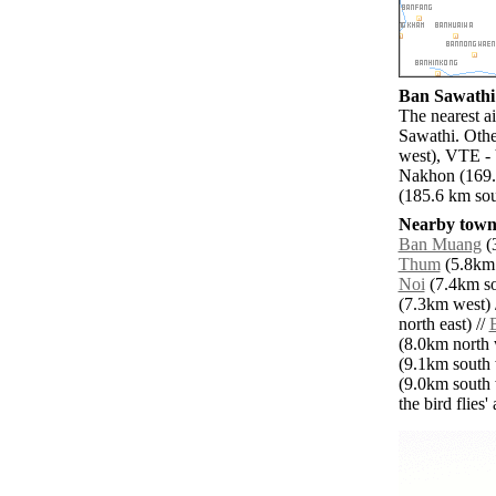
Ban Sawathi 
The nearest a
Sawathi. Othe
west), VTE - 
Nakhon (169.
(185.6 km sou
Nearby towns
Ban Muang
(3
Thum
(5.8km 
Noi
(7.4km so
(7.3km west) 
north east) //
(8.0km north 
(9.1km south 
(9.0km south 
the bird flies