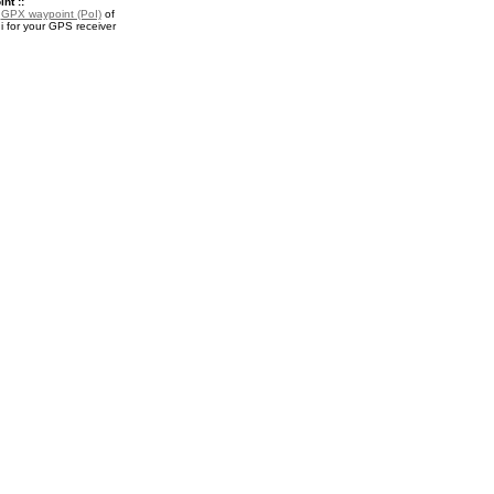
nt ::
a
GPX waypoint (PoI)
of
 for your GPS receiver