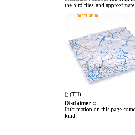
the bird flies' and approximate
It
(TH)
Disclaimer ::
Information on this page come
kind