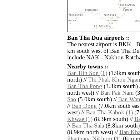
Ban Tha Dua airports ::
The nearest airport is BKK - 
km south west of Ban Tha Dua
include NAK - Nakhon Ratcha
Nearby towns ::
Ban Hin Son (1)
(1.9km south
north) //
Thi Phak Khon Ngan
Ban Tha Pong
(3.3km south) 
north west) //
Ban Pak Nam
(3
Sao
(5.0km south) //
Ban Wa
//
Ban Dong
(7.0km south east
west) //
Ban Tha Kabok (1)
(7
Khwae (1)
(8.3km south) //
B
//
Ban Tha Sala
(8.8km south)
(8.9km north west) //
Ban Kha
Phatthana Nikhom
(11.0km nort