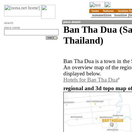
search
Ban Tha Dua (Sa
place name
Thailand)
Ban Tha Dua is a town in the 
An overview map of the regi
displayed below.
Hotels for Ban Tha Dua
regional and 3d topo map o