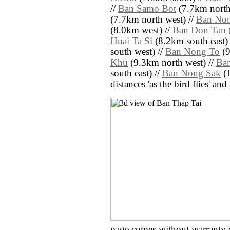
//
Ban Samo Bot
(7.7km north
(7.7km north west) //
Ban Non
(8.0km west) //
Ban Don Tan 
Huai Ta Si
(8.2km south east)
south west) //
Ban Nong To
(9
Khu
(9.3km north west) //
Ban
south east) //
Ban Nong Sak
(1
distances 'as the bird flies' an
page comes without warranty 