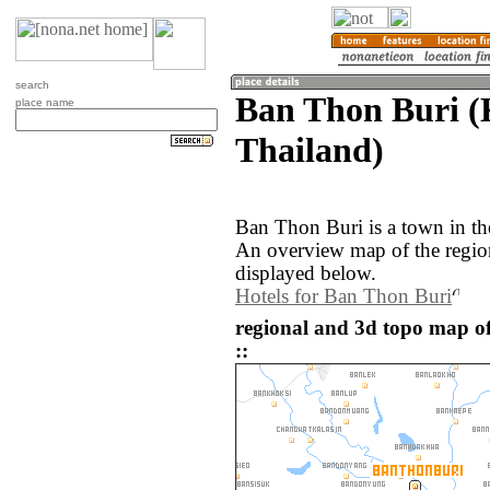
search
Ban Thon Buri (
place name
Thailand)
Ban Thon Buri is a town in th
An overview map of the regio
displayed below.
Hotels for Ban Thon Buri
regional and 3d topo map o
::