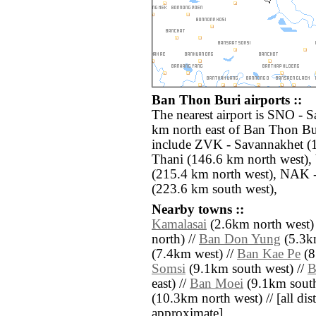
Ban Thon Buri airports ::
The nearest airport is SNO - 
km north east of Ban Thon Bur
include ZVK - Savannakhet (
Thani (146.6 km north west), 
(215.4 km north west), NAK 
(223.6 km south west),
Nearby towns ::
Kamalasai
(2.6km north west)
north) //
Ban Don Yung
(5.3k
(7.4km west) //
Ban Kae Pe
(8
Somsi
(9.1km south west) //
B
east) //
Ban Moei
(9.1km south
(10.3km north west) // [all dist
approximate]