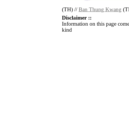
(TH) //
Ban Thung Kwang
(T
Disclaimer ::
Information on this page come
kind