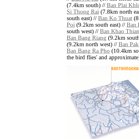
(7.4km south) //
Ban Plai Khl
Si Thong Rai
(7.8km north eas
south east) //
Ban Ko Thuat
(8
Poi
(9.2km south east) //
Ban 
south west) //
Ban Khao Thiam
Ban Bang Riang
(9.2km south
(9.2km north west) //
Ban Pak
Ban Bang Ra Pho
(10.4km sout
the bird flies' and approximate