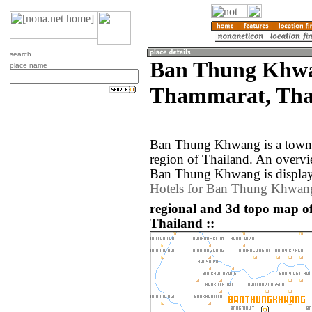
search
Ban Thung Khwa
place name
Thammarat, Tha
Ban Thung Khwang is a town
region of Thailand. An overv
Ban Thung Khwang is display
Hotels for Ban Thung Khwan
regional and 3d topo map 
Thailand ::