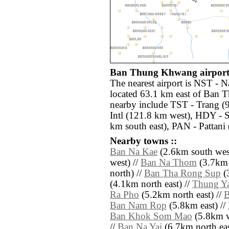
Ban Thung Khwang airports
The nearest airport is NST -
located 63.1 km east of Ban 
nearby include TST - Trang (
Intl (121.8 km west), HDY - S
km south east), PAN - Pattani 
Nearby towns ::
Ban Na Kae
(2.6km south wes
west) //
Ban Na Thom
(3.7km 
north) //
Ban Tha Rong Sup
(
(4.1km north east) //
Thung Ya
Ra Pho
(5.2km north east) //
B
Ban Nam Rop
(5.8km east) //
Ban Khok Som Mao
(5.8km w
//
Ban Na Yai
(6.7km north eas