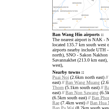
Ban Wang Hin airports ::
The nearest airport is NAK -
located 135.7 km south west 
airports nearby include UTH 
north), SNO - Sakon Nakhon 
Savannakhet (213.0 km east),
west),
Nearby towns ::
Puai Noi
(2.6km north east) /
east) //
Ban Wang Muang
(2.6
Thom
(5.1km south east) //
B
east) //
Ban Non Sawang
(6.5k
(6.5km south east) //
Ban Phon
Rae
(7.4km west) //
Ban Hua 
Ban Pa Wai
(8.2km south west