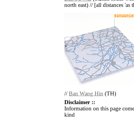
north east) // [all distances 'as
//
Ban Wang Hin
(TH)
Disclaimer ::
Information on this page come
kind