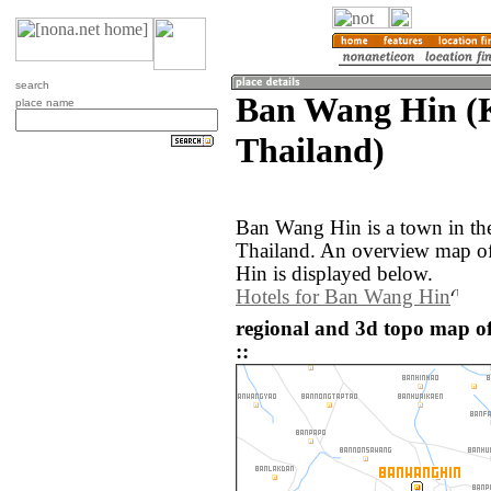
search
Ban Wang Hin (
place name
Thailand)
Ban Wang Hin is a town in th
Thailand. An overview map o
Hin is displayed below.
Hotels for Ban Wang Hin
regional and 3d topo map 
::