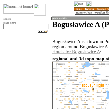
search
Bogusławice A (
place name
Bogusławice A is a town in P
region around Bogusławice A 
Hotels for Bogusławice A
regional and 3d topo map of