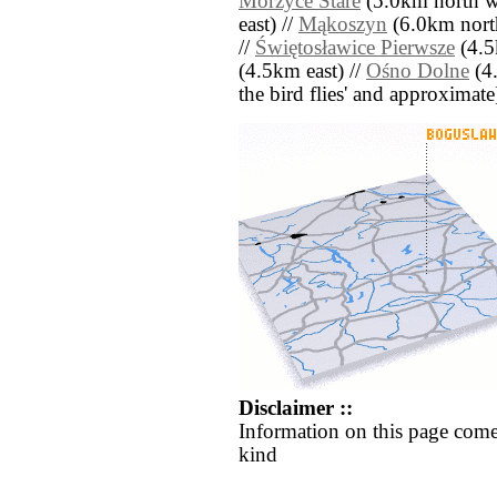
Morzyce Stare
(5.0km north we
east) //
Mąkoszyn
(6.0km nort
//
Świętosławice Pierwsze
(4.5
(4.5km east) //
Ośno Dolne
(4.
the bird flies' and approximate
Disclaimer ::
Information on this page come
kind