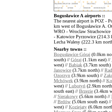
Bogusławice A airports ::
The nearest airport is POZ - 
km west of Bogusławice A. Oth
WRO - Wroclaw Strachowice 
- Katowice Pyrzowice (214.3
Lecha Walesy (222.3 km north
Nearby towns ::
Bogusławice Góraj
(0.0km nor
south) //
Góraj
(1.1km east) //
west) //
Babiak
(3.7km south) 
Janowice
(3.7km north) //
Rad
Ozorzyn
(3.9km south) //
Zak
Mchówek
(3.9km north) //
Ko
west) //
Lubotyń
(2.9km north
south east) //
Brzezie
(3.4km we
//
Sierakowy
(5.6km north) //
//
Brdów
(5.0km south east) /
west) //
Koziejaty
(6.0km north