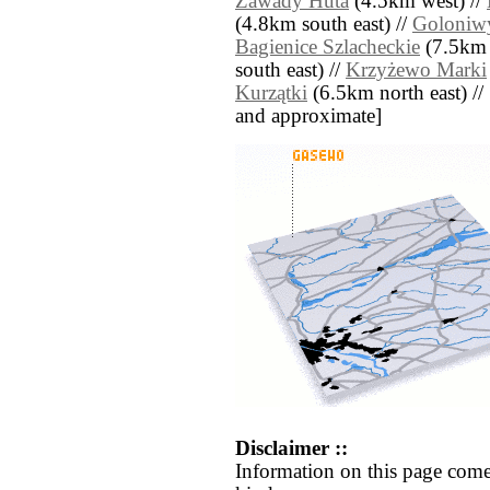
Zawady Huta
(4.5km west) //
(4.8km south east) //
Goloniw
Bagienice Szlacheckie
(7.5km 
south east) //
Krzyżewo Marki
Kurzątki
(6.5km north east) // [a
and approximate]
Disclaimer ::
Information on this page come