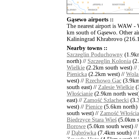
Gąsewo airports ::
The nearest airport is WAW - 
km south of Gąsewo. Other ai
Kaliningrad Khrabrovo (216.1
Nearby towns ::
Szczeglin Poduchowny
(1.9km
north) //
Szczeglin Kolonia
(2.
Wielkie
(2.2km south west) //
Pienicka
(2.2km west) //
Wola 
west) //
Rzechowo Gac
(3.9km
south east) //
Zalesie Wielkie
(
Włościanie
(2.9km north west)
east) //
Zamość Szlachecki
(3.3
west) //
Pienice
(5.6km north) 
south west) //
Zamość Włościa
Biedrzyce Stara Wieś
(5.0km so
Borowe
(5.0km south west) /
//
Dąbrówka
(7.4km south) //