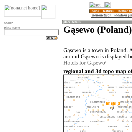
search
Gąsewo (Poland)
place name
Gąsewo is a town in Poland. 
around Gąsewo is displayed b
Hotels for Gąsewo
regional and 3d topo map o