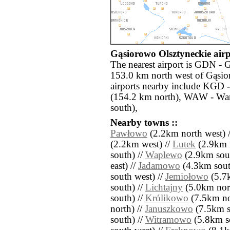
Gąsiorowo Olsztyneckie airp
The nearest airport is GDN - 
153.0 km north west of Gąsio
airports nearby include KGD 
(154.2 km north), WAW - Wa
south),
Nearby towns ::
Pawłowo
(2.2km north west) 
(2.2km west) //
Lutek
(2.9km n
south) //
Waplewo
(2.9km sout
east) //
Jadamowo
(4.3km south
south west) //
Jemiołowo
(5.7k
south) //
Lichtajny
(5.0km nort
south) //
Królikowo
(7.5km no
north) //
Januszkowo
(7.5km s
south) //
Witramowo
(5.8km so