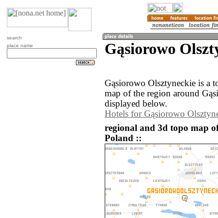
search
Gąsiorowo Olszt
place name
Gąsiorowo Olsztyneckie is a 
map of the region around Gąs
displayed below.
Hotels for Gąsiorowo Olsztyn
regional and 3d topo map o
Poland ::