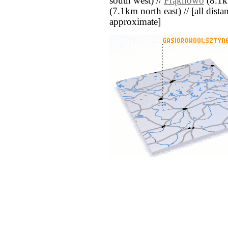
south west) //
Frąknowo
(8.1k
(7.1km north east) // [all distan
approximate]