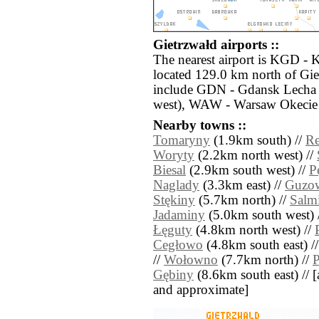
Gietrzwałd airports ::
The nearest airport is KGD - 
located 129.0 km north of Gie
include GDN - Gdansk Lecha 
west), WAW - Warsaw Okecie 
Nearby towns ::
Tomaryny
(1.9km south) //
Re
Woryty
(2.2km north west) //
Biesal
(2.9km south west) //
P
Naglady
(3.3km east) //
Guzow
Stękiny
(5.7km north) //
Salm
Jadaminy
(5.0km south west) 
Łęguty
(4.8km north west) //
Cegłowo
(4.8km south east) /
//
Wołowno
(7.7km north) //
P
Gębiny
(8.6km south east) // [al
and approximate]