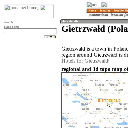
search
Gietrzwałd (Pol
place name
Gietrzwałd is a town in Polan
region around Gietrzwałd is d
Hotels for Gietrzwałd
regional and 3d topo map of