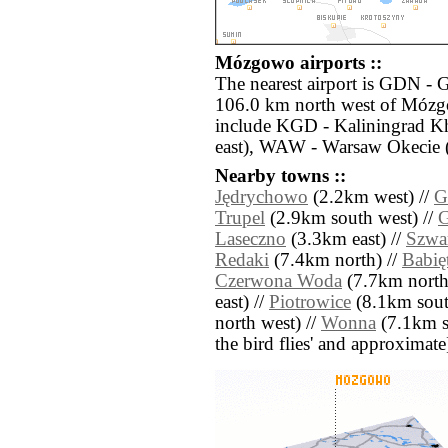
Mózgowo airports ::
The nearest airport is GDN - 
106.0 km north west of Mózgo
include KGD - Kaliningrad K
east), WAW - Warsaw Okecie (
Nearby towns ::
Jędrychowo
(2.2km west) //
G
Trupel
(2.9km south west) //
G
Laseczno
(3.3km east) //
Szwa
Redaki
(7.4km north) //
Babię
Czerwona Woda
(7.7km north
east) //
Piotrowice
(8.1km sout
north west) //
Wonna
(7.1km sou
the bird flies' and approximate