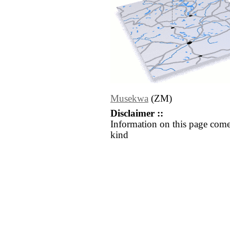
Musekwa
(ZM)
Disclaimer ::
Information on this page come
kind