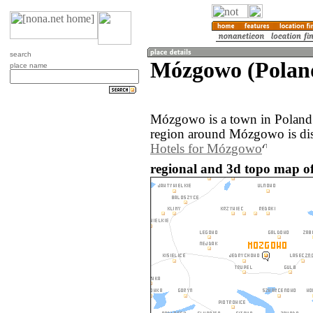
search
Mózgowo (Polan
place name
Mózgowo is a town in Poland
region around Mózgowo is di
Hotels for Mózgowo
regional and 3d topo map o