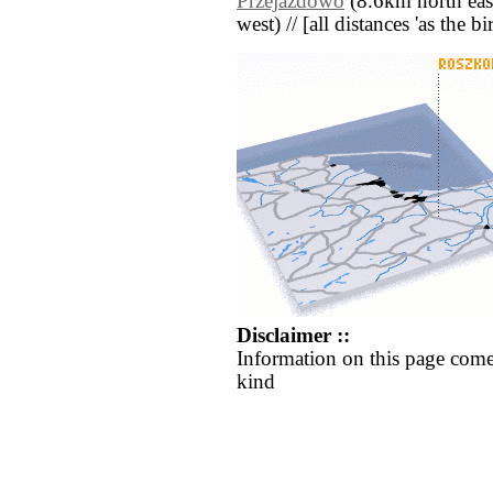
Przejazdowo
(8.6km north east
west) // [all distances 'as the b
Disclaimer ::
Information on this page come
kind