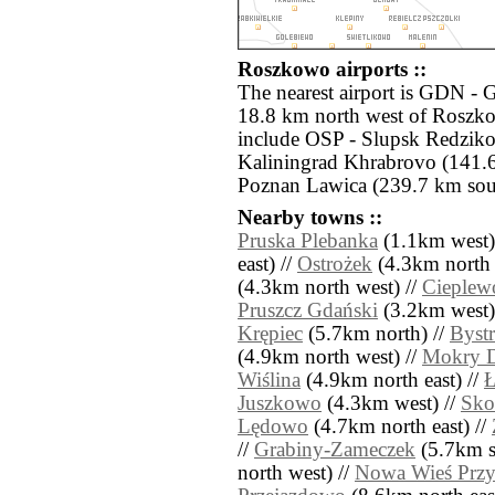
Roszkowo airports ::
The nearest airport is GDN - 
18.8 km north west of Roszko
include OSP - Slupsk Redzik
Kaliningrad Khrabrovo (141.6
Poznan Lawica (239.7 km sou
Nearby towns ::
Pruska Plebanka
(1.1km west)
east) //
Ostrożek
(4.3km north 
(4.3km north west) //
Cieplew
Pruszcz Gdański
(3.2km west)
Krępiec
(5.7km north) //
Bystr
(4.9km north west) //
Mokry 
Wiślina
(4.9km north east) //
Juszkowo
(4.3km west) //
Sko
Lędowo
(4.7km north east) //
//
Grabiny-Zameczek
(5.7km so
north west) //
Nowa Wieś Prz