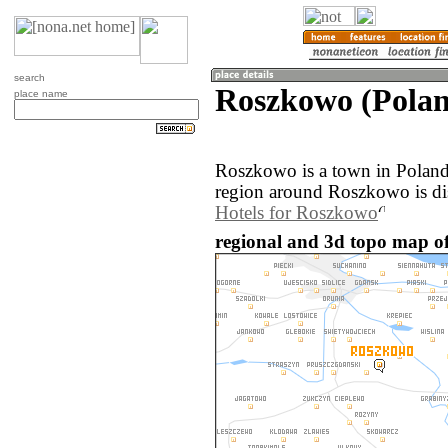
search
Roszkowo (Pola
place name
Roszkowo is a town in Poland
region around Roszkowo is di
Hotels for Roszkowo
regional and 3d topo map o