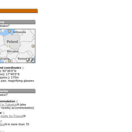
łowice?
nd coordinates ::
t): 50°36'0"N
lon): 17°40'0"E
approx.): 170m
 pan, magnifying glasses
owice?
mmodation ::
 in Tułowice
(also
r nearby accommodation)
e ::
l guide for Poland
.
::
fers
in more than 70