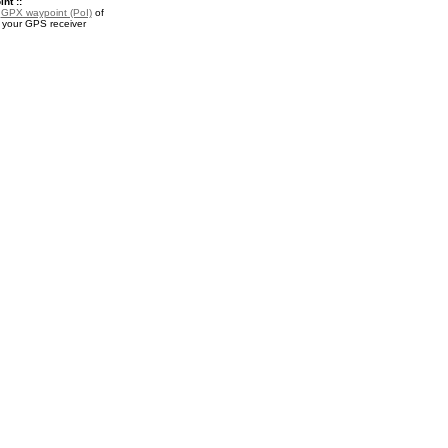
nt ::
a
GPX waypoint (PoI)
of
r your GPS receiver