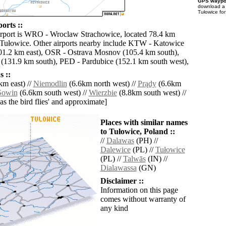
GPS waypoi
download 
Tułowice fo
orts ::
irport is WRO - Wroclaw Strachowice, located 78.4 km
 Tułowice. Other airports nearby include KTW - Katowice
01.2 km east), OSR - Ostrava Mosnov (105.4 km south),
(131.9 km south), PED - Pardubice (152.1 km south west),
 ::
km east) //
Niemodlin
(6.6km north west) //
Prądy
(6.6km
Sowin
(6.6km south west) //
Wierzbie
(8.8km south west) //
'as the bird flies' and approximate]
Places with similar names
to Tułowice, Poland ::
//
Dalawas
(PH) //
Dalewice
(PL) //
Tułowice
(PL) //
Talwās
(IN) //
Dialawassa
(GN)
Disclaimer ::
Information on this page
comes without warranty of
any kind