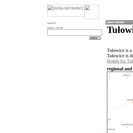
search
Tułowi
place name
Tułowice is a
Tułowice is d
Hotels for Tu
regional and