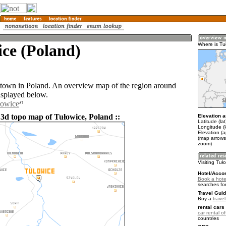
ce (Poland)
Where is Tu
 town in Poland. An overview map of the region around
isplayed below.
łowice
 3d topo map of Tułowice, Poland ::
Elevation a
Latitude (la
Longitude (
Elevation (
(map arrows
zoom)
Visiting Tuł
Hotel/Acco
Book a hotel
searches fo
Travel Guid
Buy a
trave
rental cars 
car rental of
countries