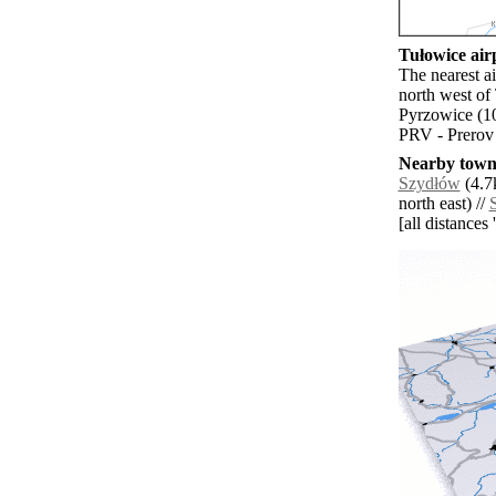
Tułowice airp
The nearest a
north west of
Pyrzowice (1
PRV - Prerov 
Nearby towns
Szydłów
(4.7
north east) //
[all distances 