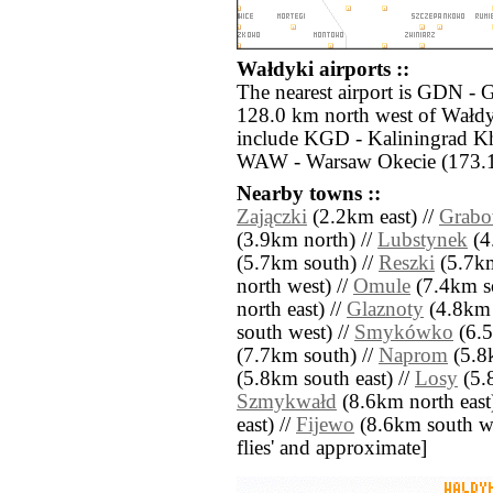
Wałdyki airports ::
The nearest airport is GDN - 
128.0 km north west of Wałdyk
include KGD - Kaliningrad K
WAW - Warsaw Okecie (173.1 
Nearby towns ::
Zajączki
(2.2km east) //
Grab
(3.9km north) //
Lubstynek
(4
(5.7km south) //
Reszki
(5.7km
north west) //
Omule
(7.4km s
north east) //
Glaznoty
(4.8km 
south west) //
Smykówko
(6.5
(7.7km south) //
Naprom
(5.8k
(5.8km south east) //
Losy
(5.8
Szmykwałd
(8.6km north east
east) //
Fijewo
(8.6km south west
flies' and approximate]