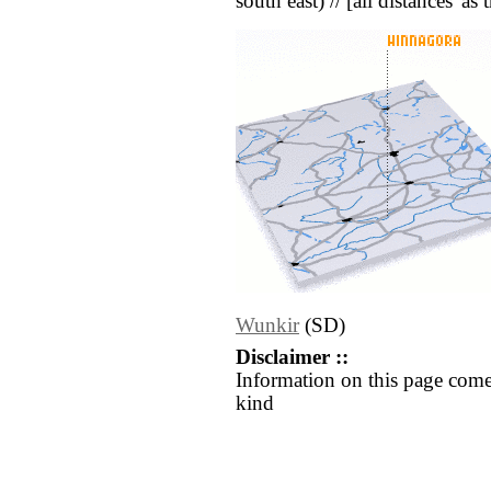
south east) // [all distances 'as
Wunkir
(SD)
Disclaimer ::
Information on this page come
kind