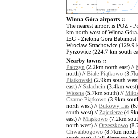
Winna Góra airports ::
The nearest airport is POZ - 
km north west of Winna Góra. 
IEG - Zielona Gora Babimost
Wroclaw Strachowice (129.9 
Pyrzowice (224.7 km south eas
Nearby towns ::
Pałczyn
(2.2km north east) //
north) //
Białe Piątkowo
(3.7k
Piatkowski
(2.9km south west
east) //
Szlachcin
(3.4km west)
Wiosna
(5.7km south) //
Miło
Czarne Piątkowo
(3.9km south
north west) //
Bukowy Las
(6.
south west) //
Zajezierze
(4.9km
east) //
Miąskowo
(7.2km sout
north west) //
Orzeszkowo
(8.7
Chwalibogowo
(8.7km north e