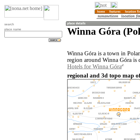
search
Winna Góra (Po
place name
Winna Góra is a town in Pola
region around Winna Góra is 
Hotels for Winna Góra
regional and 3d topo map o